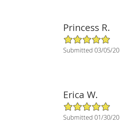
Princess R.
5/5 Star Rating
Submitted 03/05/20
Erica W.
5/5 Star Rating
Submitted 01/30/20