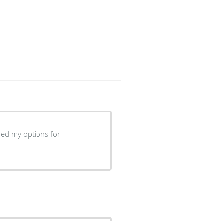
ned my options for