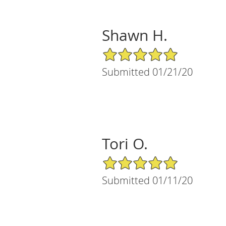
Shawn H.
5/5 Star Rating
Submitted 01/21/20
Tori O.
5/5 Star Rating
Submitted 01/11/20