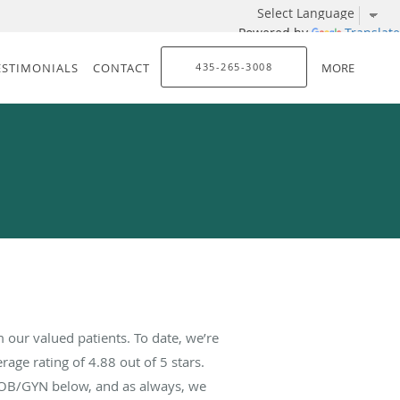
Powered by
Translate
ESTIMONIALS
CONTACT
435-265-3008
MORE
our valued patients. To date, we’re
rage rating of
4.88
out of 5 stars.
 OB/GYN below, and as always, we