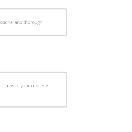
fessional and thorough.
ly listens to your concerns