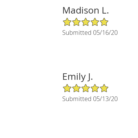
Madison L.
5/5 Star Rating
Submitted 05/16/20
Emily J.
5/5 Star Rating
Submitted 05/13/20