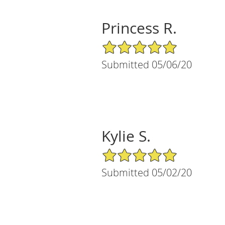
Princess R.
5/5 Star Rating
Submitted 05/06/20
Kylie S.
5/5 Star Rating
Submitted 05/02/20