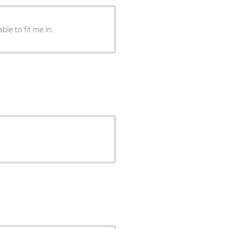
ble to fit me in.