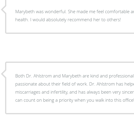
Marybeth was wonderful. She made me feel comfortable an
health. I would absolutely recommend her to others!
Both Dr. Ahlstrom and Marybeth are kind and professional caregivers who are clearly
passionate about their field of work. Dr. Ahlstrom has he
miscarriages and infertility, and has always been very sin
can count on being a priority when you walk into this office