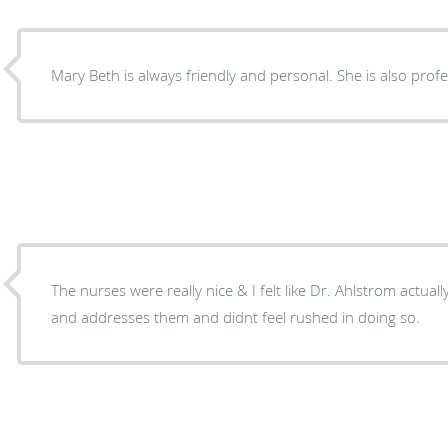
Mary Beth is always friendly and personal. She is also pro
The nurses were really nice & I felt like Dr. Ahlstrom actual
and addresses them and didnt feel rushed in doing so.