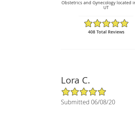
Obstetrics and Gynecology located i
UT
4.88/5 Star Rating
408 Total Reviews
Lora C.
5/5 Star Rating
Submitted 06/08/20