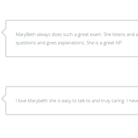
MaryBeth always does such a great exam. She listens and answers questions, also ask
questions and gives explanations. She is a great NP.
I love Marybeth she is easy to talk to and truly caring. I nev