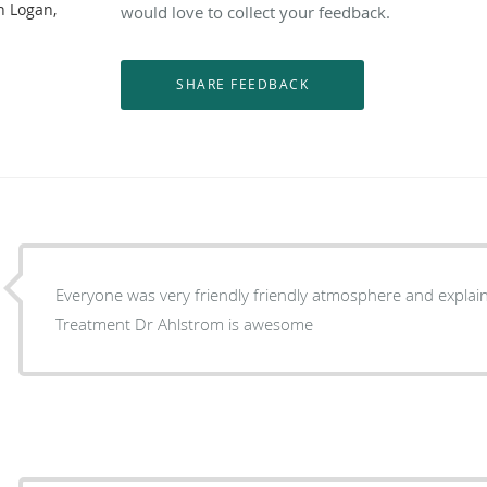
n Logan,
would love to collect your feedback.
Everyone was very friendly friendly atmosphere and explai
Treatment Dr Ahlstrom is awesome