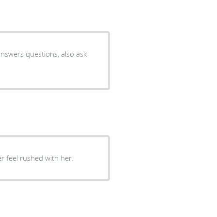
er feel rushed with her.