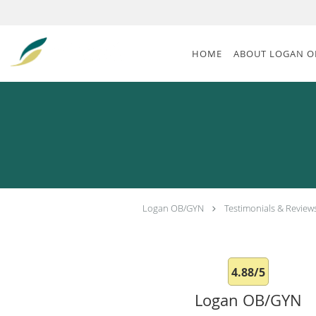
Skip to main content
HOME
ABOUT LOGAN O
Logan OB/GYN
Testimonials & Review
4.88/5
Logan OB/GYN