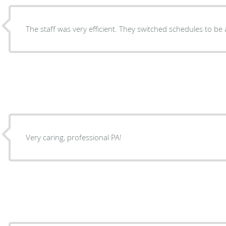
The staff was very efficient. They switched schedules to be a
Very caring, professional PA!