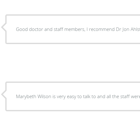
Good doctor and staff members, I recommend Dr Jon Ahls
Marybeth Wilson is very easy to talk to and all the staff we