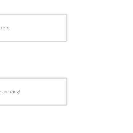
trom.
re amazing!