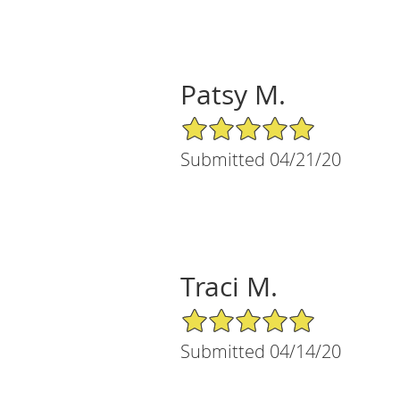
Patsy M.
5/5 Star Rating
Submitted 04/21/20
Traci M.
5/5 Star Rating
Submitted 04/14/20