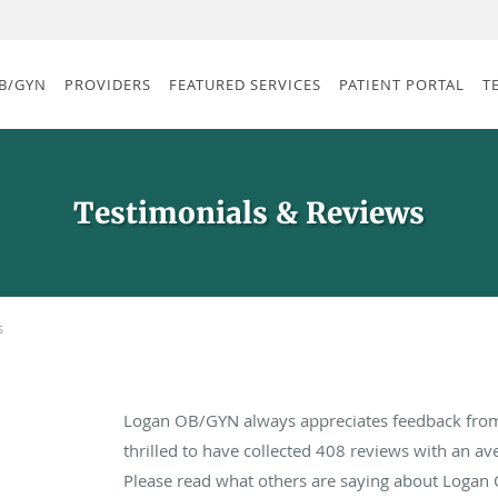
B/GYN
PROVIDERS
FEATURED SERVICES
PATIENT PORTAL
T
Testimonials & Reviews
s
Logan OB/GYN always appreciates feedback from 
thrilled to have collected
408
reviews with an ave
Please read what others are saying about Logan