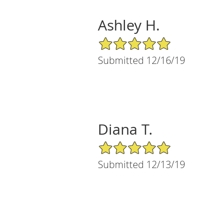
Ashley H.
5/5 Star Rating
Submitted 12/16/19
Diana T.
5/5 Star Rating
Submitted 12/13/19