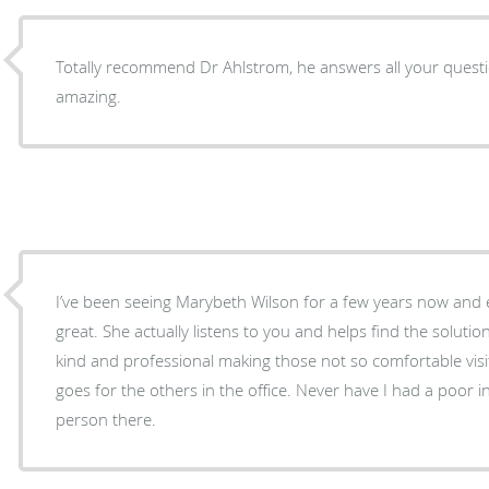
Totally recommend Dr Ahlstrom, he answers all your questi
amazing.
I’ve been seeing Marybeth Wilson for a few years now and 
great. She actually listens to you and helps find the solutio
kind and professional making those not so comfortable vis
goes for the others in the office. Never have I had a poor 
person there.