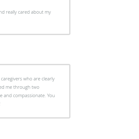
d really cared about my
lped me through two
cere and compassionate. You
!