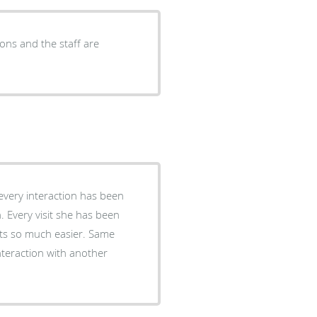
ons and the staff are
every interaction has been
n. Every visit she has been
its so much easier. Same
interaction with another