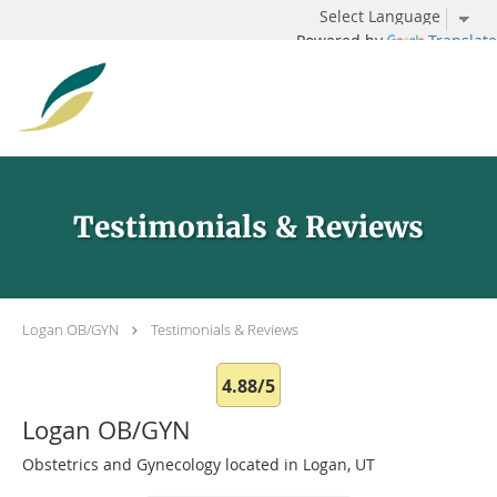
Powered by
Translate
Skip to main content
Testimonials & Reviews
Logan OB/GYN
Testimonials & Reviews
4.88/5
Logan OB/GYN
Obstetrics and Gynecology located in Logan, UT