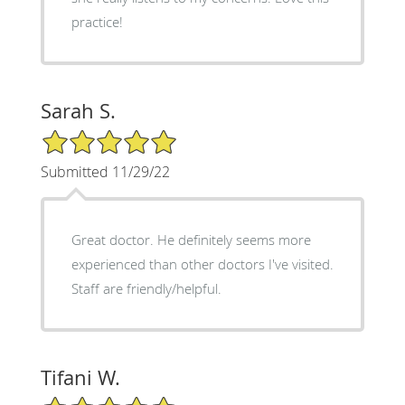
practice!
Sarah S.
5/5 Star Rating
Submitted 11/29/22
Great doctor. He definitely seems more
experienced than other doctors I've visited.
Staff are friendly/helpful.
Tifani W.
5/5 Star Rating