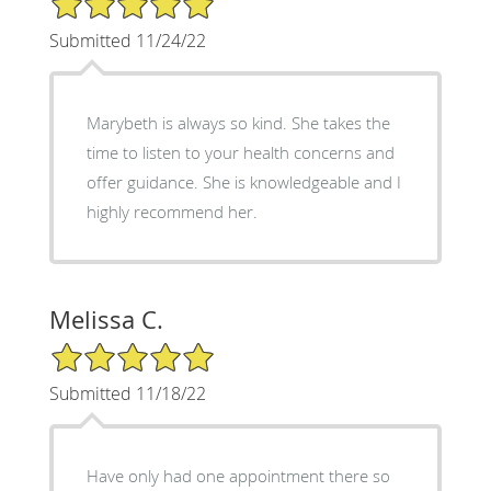
Submitted 11/24/22
Marybeth is always so kind. She takes the
time to listen to your health concerns and
offer guidance. She is knowledgeable and I
highly recommend her.
Melissa C.
5/5 Star Rating
Submitted 11/18/22
Have only had one appointment there so