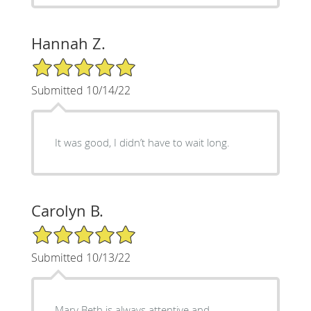
Hannah Z.
5/5 Star Rating
Submitted 10/14/22
It was good, I didn’t have to wait long.
Carolyn B.
5/5 Star Rating
Submitted 10/13/22
Mary Beth is always attentive and