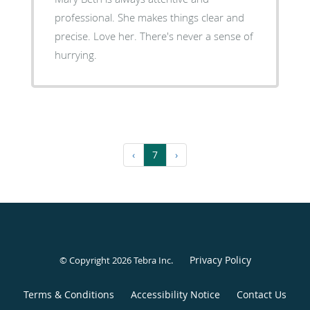
professional. She makes things clear and
precise. Love her. There's never a sense of
hurrying.
‹
7
›
Privacy Policy
© Copyright 2026
Tebra Inc
.
Terms & Conditions
Accessibility Notice
Contact Us