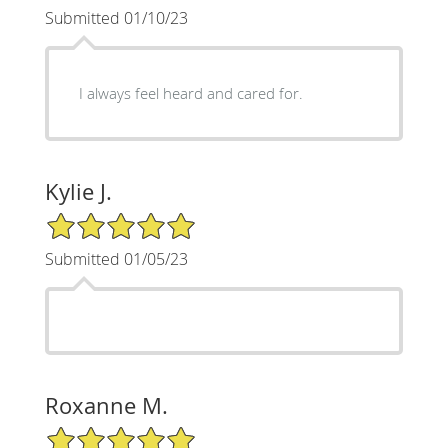
Submitted 01/10/23
I always feel heard and cared for.
Kylie J.
5/5 Star Rating
Submitted 01/05/23
Roxanne M.
5/5 Star Rating