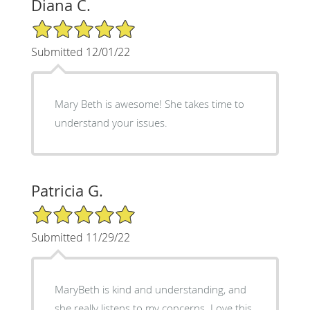
Diana C.
5/5 Star Rating
Submitted 12/01/22
Mary Beth is awesome! She takes time to
understand your issues.
Patricia G.
5/5 Star Rating
Submitted 11/29/22
MaryBeth is kind and understanding, and
she really listens to my concerns. Love this