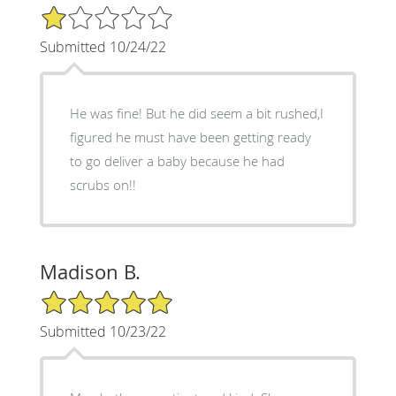
1/5 Star Rating
Submitted 10/24/22
He was fine! But he did seem a bit rushed,I
figured he must have been getting ready
to go deliver a baby because he had
scrubs on!!
Madison B.
5/5 Star Rating
Submitted 10/23/22