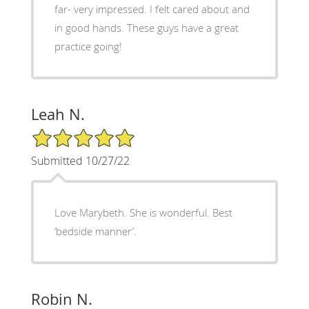
far- very impressed. I felt cared about and
in good hands. These guys have a great
practice going!
Leah N.
5/5 Star Rating
Submitted 10/27/22
Love Marybeth. She is wonderful. Best
‘bedside manner’.
Robin N.