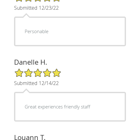
Submitted 12/23/22
Personable
Danelle H.
5/5 Star Rating
Submitted 12/14/22
Great experiences friendly staff
Louann T.