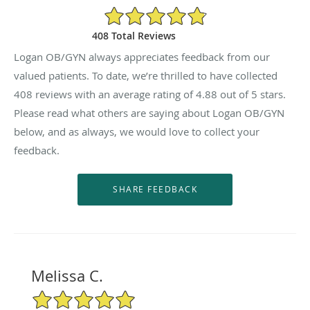
4.88/5 Star Rating
408 Total Reviews
Logan OB/GYN always appreciates feedback from our
valued patients. To date, we’re thrilled to have collected
408
reviews with an average rating of
4.88
out of 5 stars.
Please read what others are saying about Logan OB/GYN
below, and as always, we would love to collect your
feedback.
Melissa C.
5/5 Star Rating