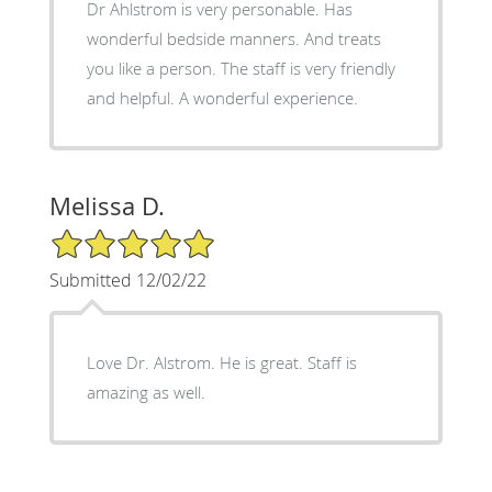
Dr Ahlstrom is very personable. Has
wonderful bedside manners. And treats
you like a person. The staff is very friendly
and helpful. A wonderful experience.
Melissa D.
5/5 Star Rating
Submitted 12/02/22
Love Dr. Alstrom. He is great. Staff is
amazing as well.