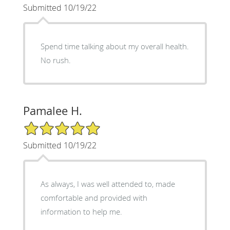
Submitted 10/19/22
Spend time talking about my overall health.
No rush.
Pamalee H.
5/5 Star Rating
Submitted 10/19/22
As always, I was well attended to, made
comfortable and provided with
information to help me.