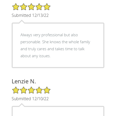
5/5 Star Rating
Submitted 12/13/22
Always very professional but also
personable. She knows the whole family
and truly cares and takes time to talk
about any issues.
Lenzie N.
5/5 Star Rating
Submitted 12/10/22