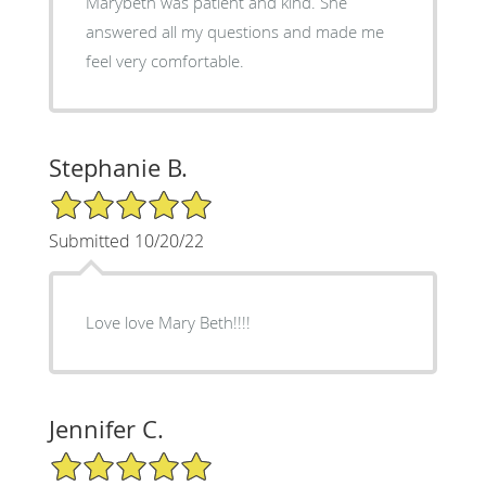
Marybeth was patient and kind. She
answered all my questions and made me
feel very comfortable.
Stephanie B.
5/5 Star Rating
Submitted 10/20/22
Love love Mary Beth!!!!
Jennifer C.
5/5 Star Rating