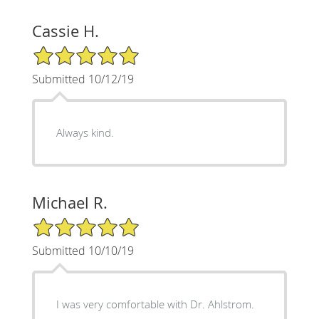
Cassie H.
5/5 Star Rating
Submitted 10/12/19
Always kind.
Michael R.
5/5 Star Rating
Submitted 10/10/19
I was very comfortable with Dr. Ahlstrom.