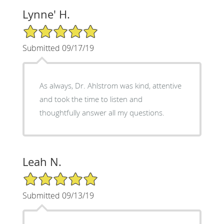
Lynne' H.
5/5 Star Rating
Submitted 09/17/19
As always, Dr. Ahlstrom was kind, attentive
and took the time to listen and
thoughtfully answer all my questions.
Leah N.
5/5 Star Rating
Submitted 09/13/19