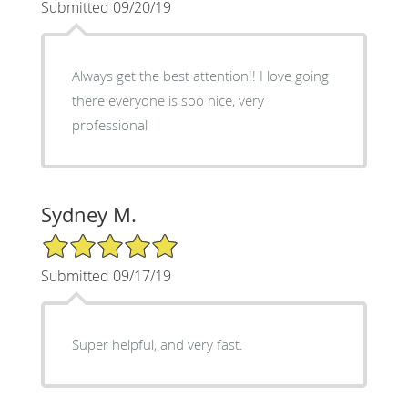
Submitted 09/20/19
Always get the best attention!! I love going
there everyone is soo nice, very
professional
Sydney M.
5/5 Star Rating
Submitted 09/17/19
Super helpful, and very fast.