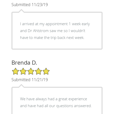
Submitted 11/23/19
I arrived at my appointment 1 week early
and Dr Ahlstrom saw me so I wouldn’t
have to make the trip back next week.
Brenda D.
5/5 Star Rating
Submitted 11/21/19
We have always had a great experience
and have had all our questions answered.