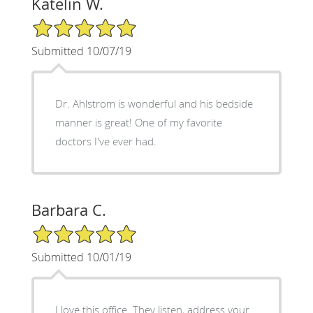
Katelin W.
5/5 Star Rating
Submitted 10/07/19
Dr. Ahlstrom is wonderful and his bedside
manner is great! One of my favorite
doctors I've ever had.
Barbara C.
5/5 Star Rating
Submitted 10/01/19
I love this office. They listen, address your