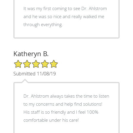
It was my first coming to see Dr. Ahlstrom
and he was so nice and really walked me
through everything.
Katheryn B.
5/5 Star Rating
Submitted 11/08/19
Dr. Ahlstrom always takes the time to listen
to my concerns and help find solutions!
His staff is so friendly and I feel 100%
comfortable under his care!