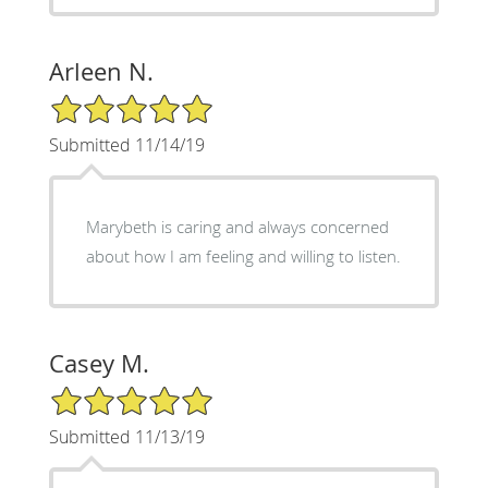
Arleen N.
5/5 Star Rating
Submitted 11/14/19
Marybeth is caring and always concerned
about how I am feeling and willing to listen.
Casey M.
5/5 Star Rating
Submitted 11/13/19