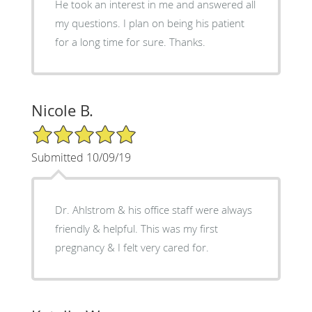
He took an interest in me and answered all
my questions. I plan on being his patient
for a long time for sure. Thanks.
Nicole B.
5/5 Star Rating
Submitted 10/09/19
Dr. Ahlstrom & his office staff were always
friendly & helpful. This was my first
pregnancy & I felt very cared for.