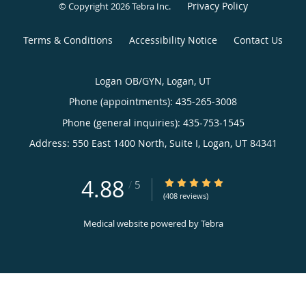
Privacy Policy
© Copyright 2026
Tebra Inc
.
Terms & Conditions
Accessibility Notice
Contact Us
Logan OB/GYN, Logan, UT
Phone (appointments):
435-265-3008
Phone (general inquiries): 435-753-1545
Address:
550 East 1400 North, Suite I,
Logan
,
UT
84341
4.88
4.88/5 Star Rating
/
5
(408 reviews)
Medical website powered by
Tebra