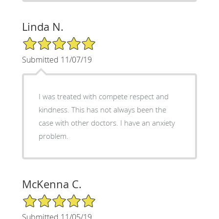
Linda N.
5/5 Star Rating
Submitted 11/07/19
I was treated with compete respect and
kindness. This has not always been the
case with other doctors. I have an anxiety
problem.
McKenna C.
5/5 Star Rating
Submitted 11/05/19