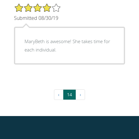
4/5 Star Rating
Submitted 08/30/19
MaryBeth is awesome! She takes time for
each individual.
‹
14
›