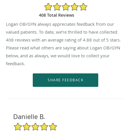
4.88/5 Star Rating
408 Total Reviews
Logan OB/GYN always appreciates feedback from our
valued patients. To date, we’re thrilled to have collected
408
reviews with an average rating of
4.88
out of 5 stars.
Please read what others are saying about Logan OB/GYN
below, and as always, we would love to collect your
feedback.
Danielle B.
5/5 Star Rating