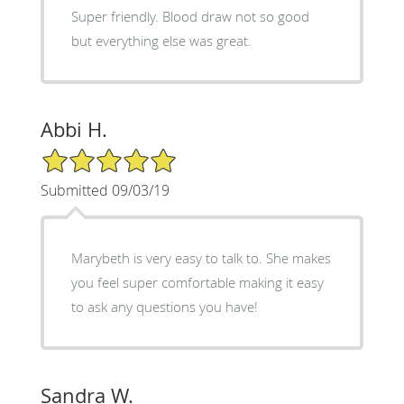
Super friendly. Blood draw not so good
but everything else was great.
Abbi H.
5/5 Star Rating
Submitted 09/03/19
Marybeth is very easy to talk to. She makes
you feel super comfortable making it easy
to ask any questions you have!
Sandra W.