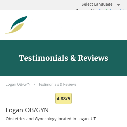
Powered by
Translate
Skip to main content
Testimonials & Reviews
Logan OB/GYN
Testimonials & Reviews
4.88/5
Logan OB/GYN
Obstetrics and Gynecology located in Logan, UT