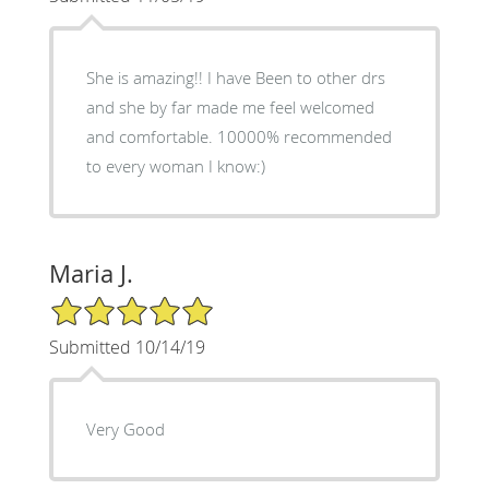
She is amazing!! I have Been to other drs
and she by far made me feel welcomed
and comfortable. 10000% recommended
to every woman I know:)
Maria J.
5/5 Star Rating
Submitted 10/14/19
Very Good