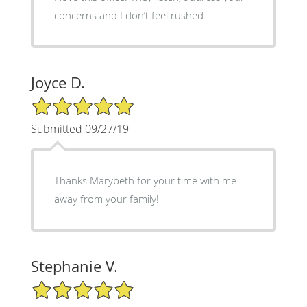
concerns and I don’t feel rushed.
Joyce D.
5/5 Star Rating
Submitted 09/27/19
Thanks Marybeth for your time with me
away from your family!
Stephanie V.
5/5 Star Rating