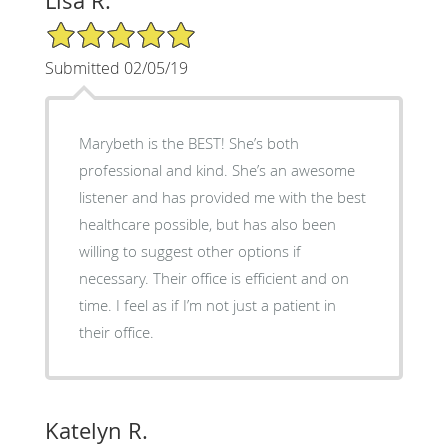
Lisa R.
5/5 Star Rating
Submitted 02/05/19
Marybeth is the BEST! She’s both
professional and kind. She’s an awesome
listener and has provided me with the best
healthcare possible, but has also been
willing to suggest other options if
necessary. Their office is efficient and on
time. I feel as if I’m not just a patient in
their office.
Katelyn R.