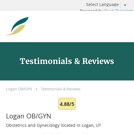
Powered by
Translate
Skip to main content
Testimonials & Reviews
Logan OB/GYN
Testimonials & Reviews
4.88/5
Logan OB/GYN
Obstetrics and Gynecology located in Logan, UT