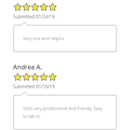
5/5 Star Rating
Submitted 01/24/19
Very nice and helpful.
Andrea A.
5/5 Star Rating
Submitted 01/16/19
She’s very professional and friendly. Easy
to talk to.