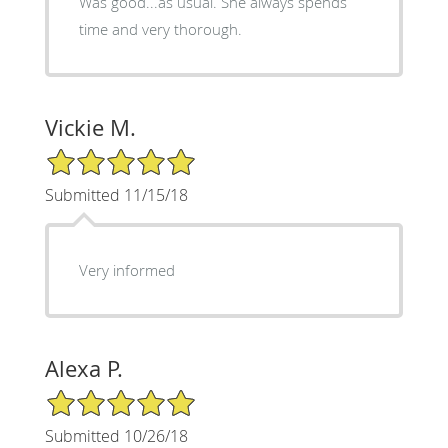
Was good...as usual. She always spends
time and very thorough.
Vickie M.
5/5 Star Rating
Submitted 11/15/18
Very informed
Alexa P.
5/5 Star Rating
Submitted 10/26/18