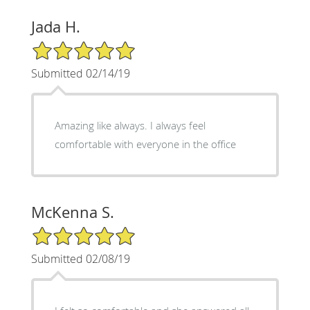
Jada H.
5/5 Star Rating
Submitted 02/14/19
Amazing like always. I always feel
comfortable with everyone in the office
McKenna S.
5/5 Star Rating
Submitted 02/08/19