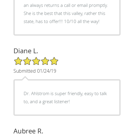
an always returns a call or email promptly.
She is the best that this valley, rather this
state, has to offer!!! 10/10 all the way!
Diane L.
5/5 Star Rating
Submitted 01/24/19
Dr. Ahlstrom is super friendly, easy to talk
to, and a great listener!
Aubree R.