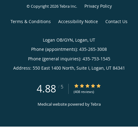
Privacy Policy
© Copyright 2026
Tebra Inc
.
Terms & Conditions
Accessibility Notice
Contact Us
Logan OB/GYN, Logan, UT
Phone (appointments):
435-265-3008
Phone (general inquiries): 435-753-1545
Address:
550 East 1400 North, Suite I,
Logan
,
UT
84341
4.88
4.88/5 Star Rating
/
5
(408 reviews)
Medical website powered by
Tebra