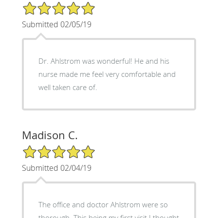
5/5 Star Rating
Submitted 02/05/19
Dr. Ahlstrom was wonderful! He and his
nurse made me feel very comfortable and
well taken care of.
Madison C.
5/5 Star Rating
Submitted 02/04/19
The office and doctor Ahlstrom were so
thorough. This being my first visit I thought