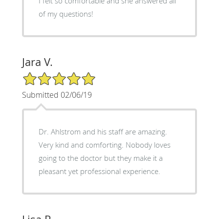
I felt so comfortable and she answered all
of my questions!
Jara V.
5/5 Star Rating
Submitted 02/06/19
Dr. Ahlstrom and his staff are amazing.
Very kind and comforting. Nobody loves
going to the doctor but they make it a
pleasant yet professional experience.