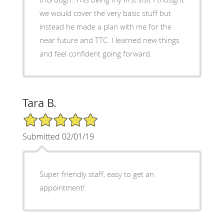
we would cover the very basic stuff but
instead he made a plan with me for the
near future and TTC. I learned new things
and feel confident going forward.
Tara B.
5/5 Star Rating
Submitted 02/01/19
Super friendly staff, easy to get an
appointment!