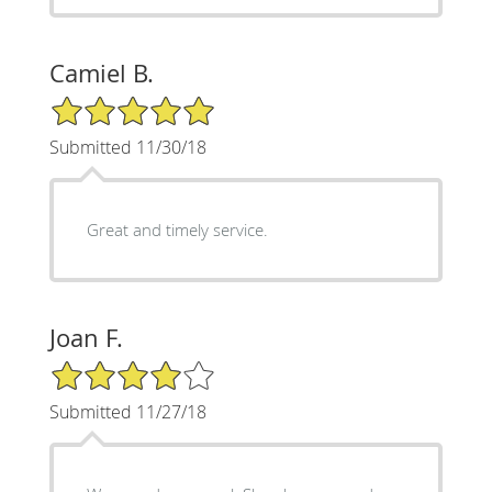
Camiel B.
5/5 Star Rating
Submitted 11/30/18
Great and timely service.
Joan F.
4/5 Star Rating
Submitted 11/27/18