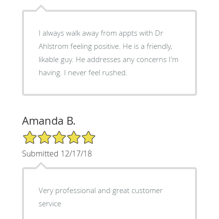
I always walk away from appts with Dr
Ahlstrom feeling positive. He is a friendly,
likable guy. He addresses any concerns I'm
having. I never feel rushed.
Amanda B.
5/5 Star Rating
Submitted 12/17/18
Very professional and great customer
service