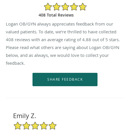
4.88/5 Star Rating
408 Total Reviews
Logan OB/GYN always appreciates feedback from our
valued patients. To date, we’re thrilled to have collected
408
reviews with an average rating of
4.88
out of 5 stars.
Please read what others are saying about Logan OB/GYN
below, and as always, we would love to collect your
feedback.
Emily Z.
5/5 Star Rating