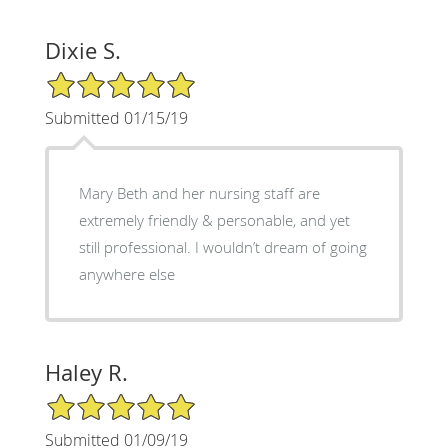
Dixie S.
5/5 Star Rating
Submitted 01/15/19
Mary Beth and her nursing staff are
extremely friendly & personable, and yet
still professional. I wouldn’t dream of going
anywhere else
Haley R.
5/5 Star Rating
Submitted 01/09/19