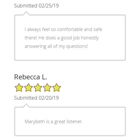
Submitted 02/25/19
I always feel so comfortable and safe
there! He does a good job honestly
answering all of my questions!
Rebecca L.
5/5 Star Rating
Submitted 02/20/19
Marybeth is a great listener.