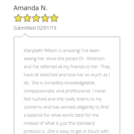
Amanda N.
5/5 Star Rating
Submitted 02/01/19
Marybeth Wilson is amazing! I’ve been
seeing her since she joined Dr. Ahlstrom
and I’ve referred all my friends to her. They
have all switched and love her as much as I
do. She is incredibly knowledgeable,
compassionate, and professional. I never
feel rushed and she really listens to my
concerns and has worked diligently to find
a balance for what works best for me
instead of what is just the standard
protocol is. She is easy to get in touch with