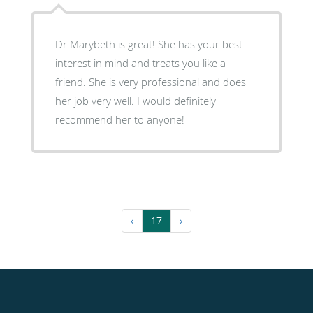
Dr Marybeth is great! She has your best
interest in mind and treats you like a
friend. She is very professional and does
her job very well. I would definitely
recommend her to anyone!
‹
17
›