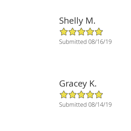
Shelly M.
5/5 Star Rating
Submitted 08/16/19
Gracey K.
5/5 Star Rating
Submitted 08/14/19