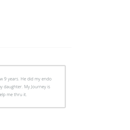
w 9 years. He did my endo
my daughter. My Journey is
elp me thru it.