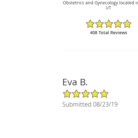
Obstetrics and Gynecology located i
UT
4.88/5 Star Rating
408 Total Reviews
Eva B.
5/5 Star Rating
Submitted 08/23/19