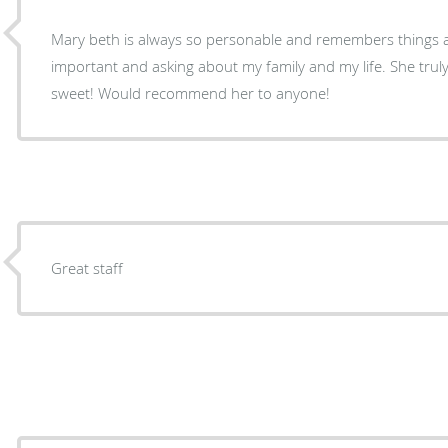
Mary beth is always so personable and remembers things 
important and asking about my family and my life. She truly
sweet! Would recommend her to anyone!
Great staff