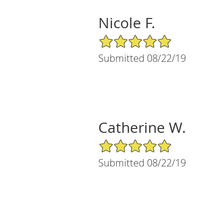
Nicole F.
5/5 Star Rating
Submitted 08/22/19
Catherine W.
5/5 Star Rating
Submitted 08/22/19