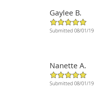
Gaylee B.
5/5 Star Rating
Submitted 08/01/19
Nanette A.
5/5 Star Rating
Submitted 08/01/19