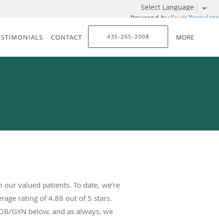
Powered by
Translate
ESTIMONIALS
CONTACT
435-265-3008
MORE
our valued patients. To date, we’re
rage rating of
4.88
out of 5 stars.
 OB/GYN below, and as always, we