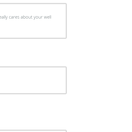
eally cares about your well