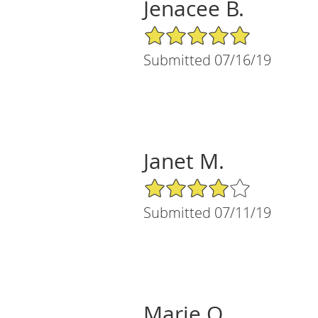
Jenacee B.
5/5 Star Rating
Submitted 07/16/19
Janet M.
4/5 Star Rating
Submitted 07/11/19
Marie O.