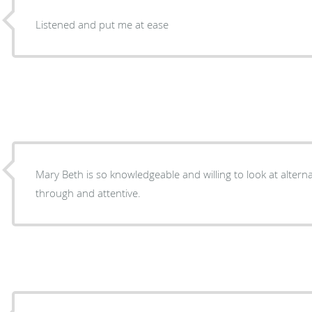
Listened and put me at ease
Mary Beth is so knowledgeable and willing to look at alterna
through and attentive.