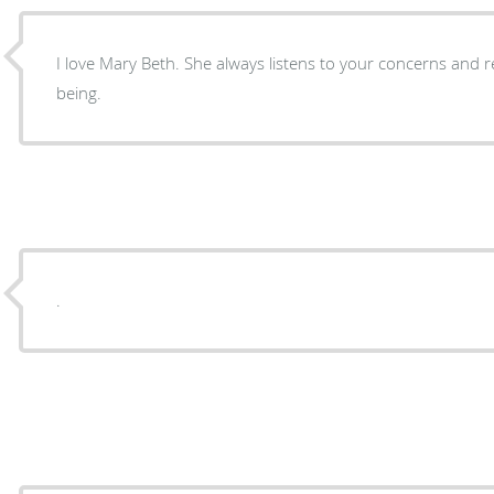
I love Mary Beth. She always listens to your concerns and r
being.
.