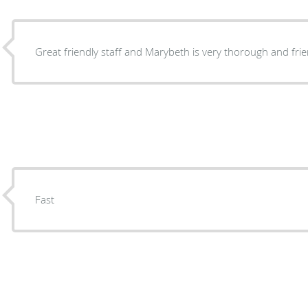
Great friendly staff and Marybeth is very thorough and frie
Fast