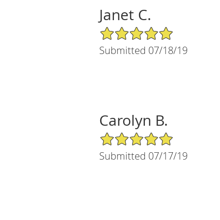
Janet C.
5/5 Star Rating
Submitted 07/18/19
Carolyn B.
5/5 Star Rating
Submitted 07/17/19