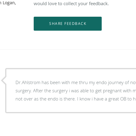
n Logan,
would love to collect your feedback.
Dr.Ahlstrom has been with me thru my endo journey of no
surgery. After the surgery i was able to get pregnant with 
not over as the endo is there. I know i have a great OB to h