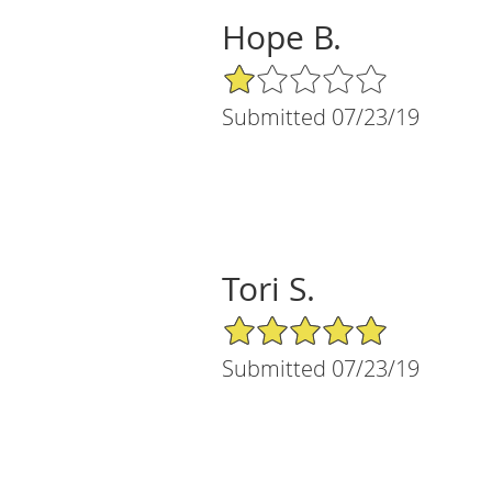
Hope B.
1/5 Star Rating
Submitted 07/23/19
Tori S.
5/5 Star Rating
Submitted 07/23/19