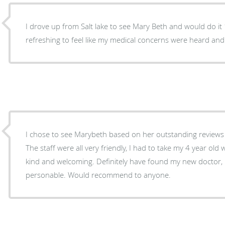
I drove up from Salt lake to see Mary Beth and would do it 
refreshing to feel like my medical concerns were heard and 
I chose to see Marybeth based on her outstanding reviews
The staff were all very friendly, I had to take my 4 year ol
kind and welcoming. Definitely have found my new doctor
personable. Would recommend to anyone.