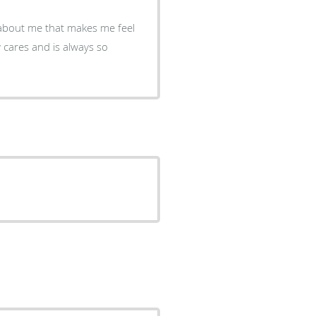
about me that makes me feel
 cares and is always so