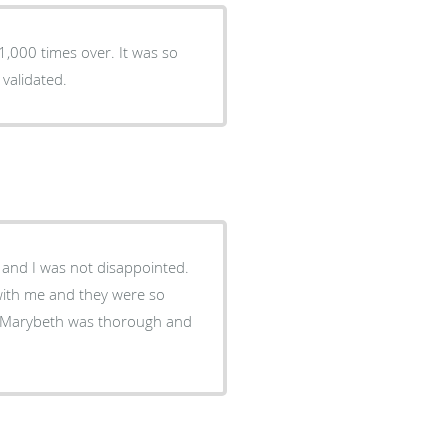
1,000 times over. It was so
validated.
 and I was not disappointed.
d with me and they were so
, Marybeth was thorough and