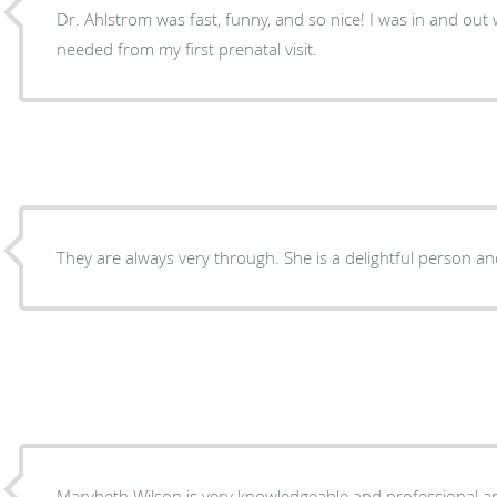
Dr. Ahlstrom was fast, funny, and so nice! I was in and out wh
needed from my first prenatal visit.
They are always very through. She is a delightful person an
Marybeth Wilson is very knowledgeable and professional and