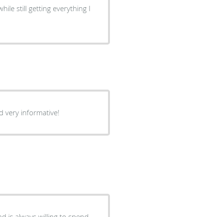
ile still getting everything I
d very informative!
 is always willing to spend