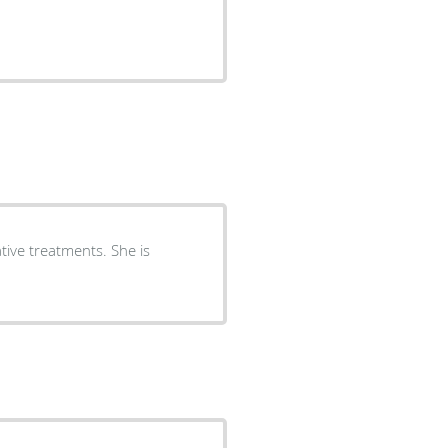
tive treatments. She is