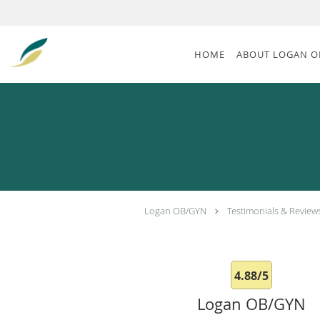
Skip to main content
HOME
ABOUT LOGAN O
Logan OB/GYN
Testimonials & Review
4.88/5
Logan OB/GYN