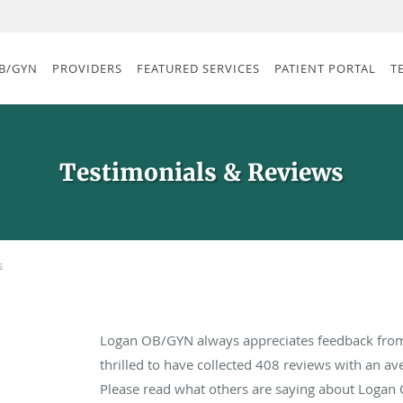
B/GYN
PROVIDERS
FEATURED SERVICES
PATIENT PORTAL
T
Testimonials & Reviews
s
Logan OB/GYN always appreciates feedback from 
thrilled to have collected
408
reviews with an ave
Please read what others are saying about Logan