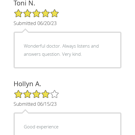
Toni N.
5/5 Star Rating
Submitted 06/20/23
Wonderful doctor. Always listens and
answers question. Very kind.
Hollyn A.
4/5 Star Rating
Submitted 06/15/23
Good experience