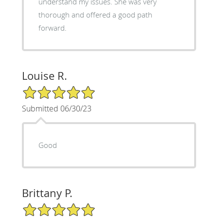
understand my issues. She was very
thorough and offered a good path
forward.
Louise R.
5/5 Star Rating
Submitted 06/30/23
Good
Brittany P.
5/5 Star Rating