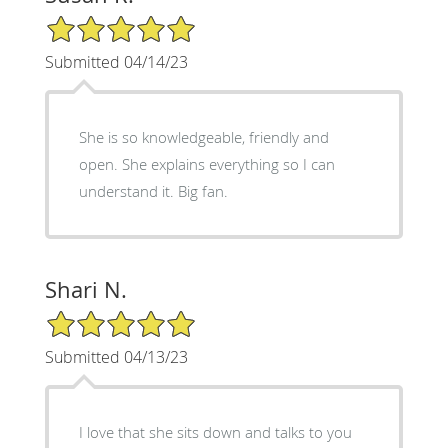
5/5 Star Rating
Submitted 04/14/23
She is so knowledgeable, friendly and
open. She explains everything so I can
understand it. Big fan.
Shari N.
5/5 Star Rating
Submitted 04/13/23
I love that she sits down and talks to you