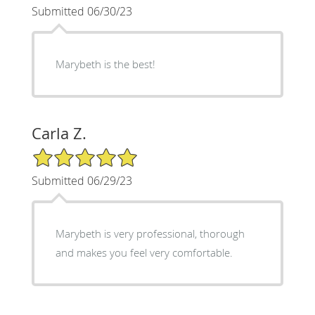
Submitted 06/30/23
Marybeth is the best!
Carla Z.
5/5 Star Rating
Submitted 06/29/23
Marybeth is very professional, thorough
and makes you feel very comfortable.