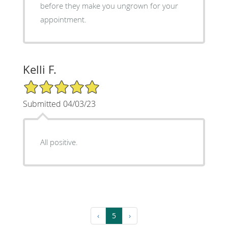
before they make you ungrown for your
appointment.
Kelli F.
5/5 Star Rating
Submitted 04/03/23
All positive.
‹
5
›