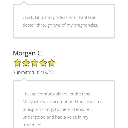
Quick, kind and professional! Fantastic
doctor through two of my pregnancies.
Morgan C.
5/5 Star Rating
Submitted 05/19/23
I felt so comfortable the entire time!
Marybeth was excellent and took the time
to explain things to me and ensure I
understood and had a voice in my
treatment.