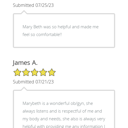
Submitted 07/25/23
Mary Beth was so helpful and made me
feel so comfortable!!
James A.
5/5 Star Rating
Submitted 07/21/23
Marybeth is a wonderful ob/gyn, she
always listens and is respectful of me and
my body and needs, she also is always very
helpful with providing me any information I