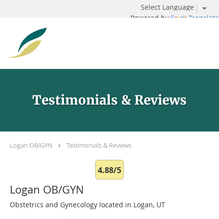
Powered by
Translate
Skip to main content
Testimonials & Reviews
Logan OB/GYN
Testimonials & Reviews
4.88/5
Logan OB/GYN
Obstetrics and Gynecology located in Logan, UT