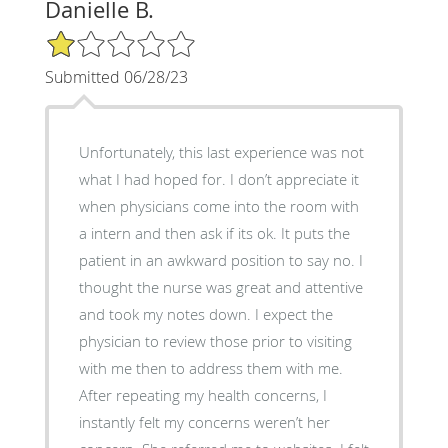
Danielle B.
1/5 Star Rating
Submitted 06/28/23
Unfortunately, this last experience was not
what I had hoped for. I don’t appreciate it
when physicians come into the room with
a intern and then ask if its ok. It puts the
patient in an awkward position to say no. I
thought the nurse was great and attentive
and took my notes down. I expect the
physician to review those prior to visiting
with me then to address them with me.
After repeating my health concerns, I
instantly felt my concerns weren’t her