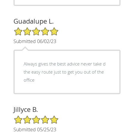
Guadalupe L.
5/5 Star Rating
Submitted 06/02/23
Always gives the best advice never take d
the easy route just to get you out of the
office
Jillyce B.
5/5 Star Rating
Submitted 05/25/23