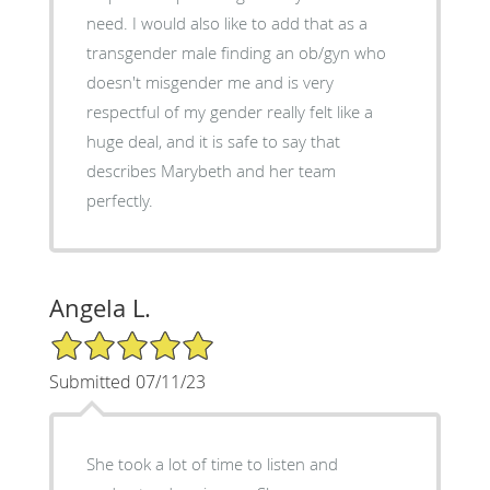
need. I would also like to add that as a
transgender male finding an ob/gyn who
doesn't misgender me and is very
respectful of my gender really felt like a
huge deal, and it is safe to say that
describes Marybeth and her team
perfectly.
Angela L.
5/5 Star Rating
Submitted 07/11/23
She took a lot of time to listen and