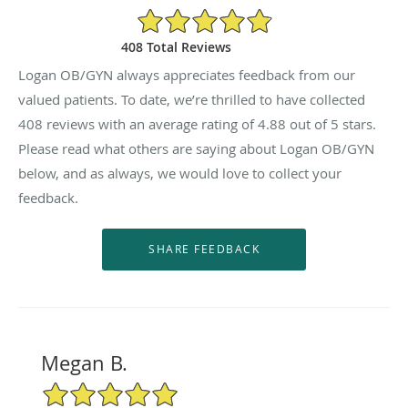
4.88/5 Star Rating
408 Total Reviews
Logan OB/GYN always appreciates feedback from our
valued patients. To date, we’re thrilled to have collected
408
reviews with an average rating of
4.88
out of 5 stars.
Please read what others are saying about Logan OB/GYN
below, and as always, we would love to collect your
feedback.
Megan B.
5/5 Star Rating