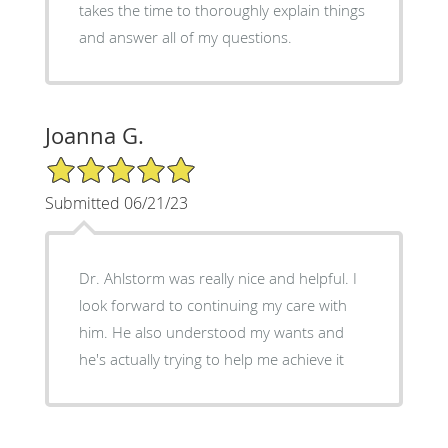
takes the time to thoroughly explain things
and answer all of my questions.
Joanna G.
5/5 Star Rating
Submitted 06/21/23
Dr. Ahlstorm was really nice and helpful. I
look forward to continuing my care with
him. He also understood my wants and
he's actually trying to help me achieve it