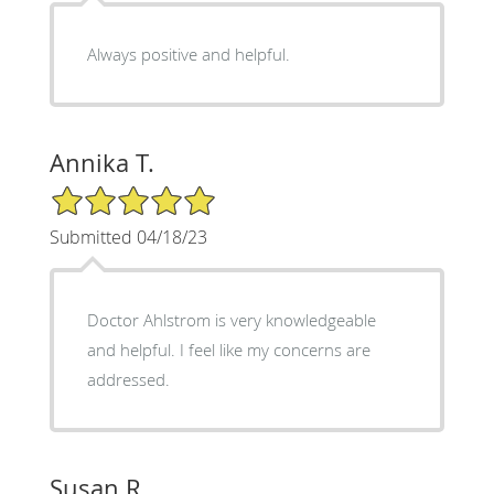
Always positive and helpful.
Annika T.
5/5 Star Rating
Submitted 04/18/23
Doctor Ahlstrom is very knowledgeable
and helpful. I feel like my concerns are
addressed.
Susan R.