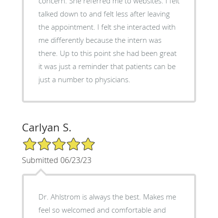
concern. She referred me to websites. I felt
talked down to and felt less after leaving
the appointment. I felt she interacted with
me differently because the intern was
there. Up to this point she had been great
it was just a reminder that patients can be
just a number to physicians.
Carlyan S.
5/5 Star Rating
Submitted 06/23/23
Dr. Ahlstrom is always the best. Makes me
feel so welcomed and comfortable and