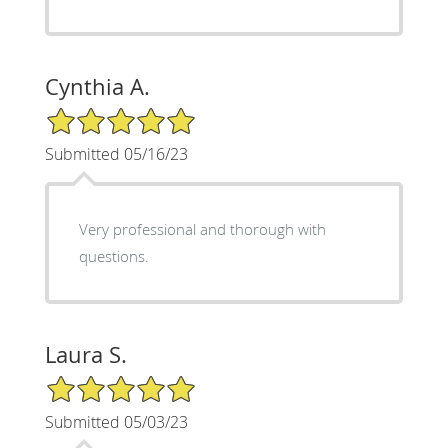
Cynthia A.
5/5 Star Rating
Submitted 05/16/23
Very professional and thorough with
questions.
Laura S.
5/5 Star Rating
Submitted 05/03/23