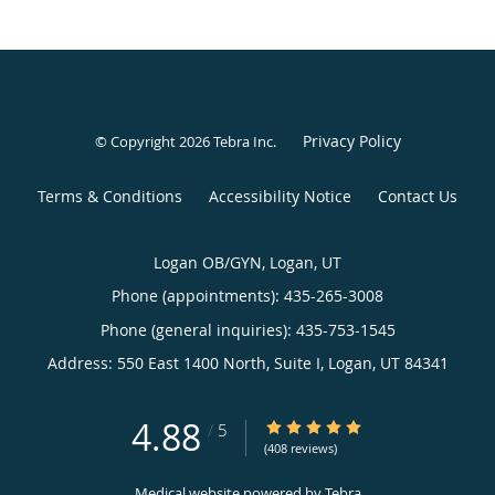
Privacy Policy
© Copyright 2026
Tebra Inc
.
Terms & Conditions
Accessibility Notice
Contact Us
Logan OB/GYN, Logan, UT
Phone (appointments):
435-265-3008
Phone (general inquiries): 435-753-1545
Address:
550 East 1400 North, Suite I,
Logan
,
UT
84341
4.88
4.88/5 Star Rating
/
5
(408 reviews)
Medical website powered by
Tebra