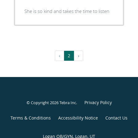
She is so kind and takes the time to listen
‹
2
›
Privacy Policy
© Copyright 2026
Tebra Inc
.
Terms & Conditions
Accessibility Notice
Contact Us
Logan OB/GYN, Logan, UT