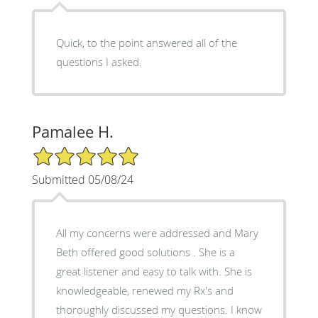
Quick, to the point answered all of the
questions I asked.
Pamalee H.
5/5 Star Rating
Submitted 05/08/24
All my concerns were addressed and Mary
Beth offered good solutions . She is a
great listener and easy to talk with. She is
knowledgeable, renewed my Rx's and
thoroughly discussed my questions. I know