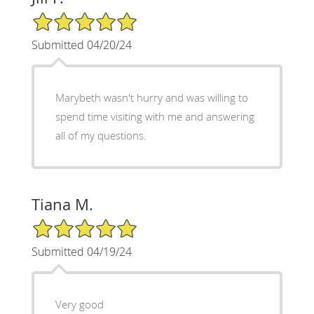
5/5 Star Rating
Submitted 04/20/24
Marybeth wasn't hurry and was willing to
spend time visiting with me and answering
all of my questions.
Tiana M.
5/5 Star Rating
Submitted 04/19/24
Very good