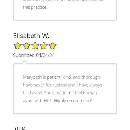
this practice!
Elisabeth W.
5/5 Star Rating
Submitted 04/24/24
Marybeth is patient, kind, and thorough. I
have never felt rushed and I have always
felt heard. She's made me feel human
again with HRT. Highly recommend!
Jill P.