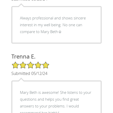
Always professional and shows sincere
interest in my well being. No one can
compare to Mary Beth☺️
Trenna E.
5/5 Star Rating
Submitted 05/12/24
Mary Beth is awesome! She listens to your
questions and helps you find great
answers to your problems. I would
recommend her highly!