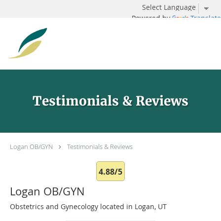
Powered by
Translate
Skip to main content
Testimonials & Reviews
Logan OB/GYN
Testimonials & Reviews
4.88/5
Logan OB/GYN
Obstetrics and Gynecology located in Logan, UT