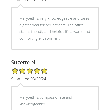
Marybeth is very knowledgeable and cares
a great deal for her patients. The office
staff is friendly and helpful. It’s a warm and
comforting environment!
Suzette N.
5/5 Star Rating
Submitted 03/20/24
Marybeth is compassionate and
knowledgeable!