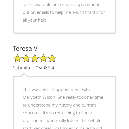
she is available not only at appointments
but on emails to help me. Much thanks for
all your help.
Teresa V.
5/5 Star Rating
Submitted 05/08/24
This was my first appointment with
Marybeth Wilson. She really took her time
to understand my history and current
concerns. It’s so refreshing to find a
practitioner who really listens. The whole
staff was great. I’m thrilled to have found