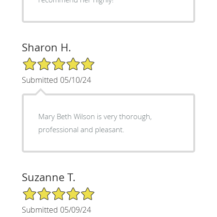
Sharon H.
5/5 Star Rating
Submitted 05/10/24
Mary Beth Wilson is very thorough,
professional and pleasant.
Suzanne T.
5/5 Star Rating
Submitted 05/09/24