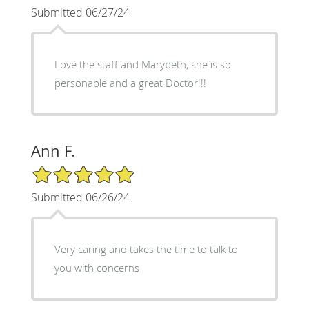
Submitted 06/27/24
Love the staff and Marybeth, she is so
personable and a great Doctor!!!
Ann F.
5/5 Star Rating
Submitted 06/26/24
Very caring and takes the time to talk to
you with concerns