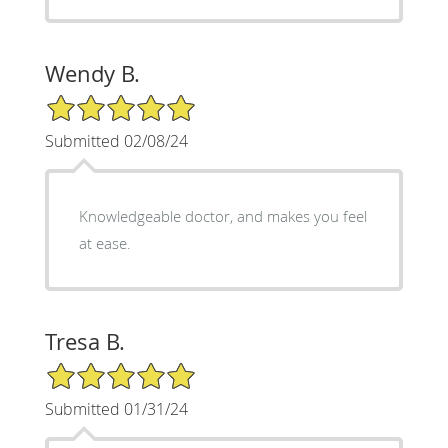
Wendy B.
5/5 Star Rating
Submitted 02/08/24
Knowledgeable doctor, and makes you feel
at ease.
Tresa B.
5/5 Star Rating
Submitted 01/31/24