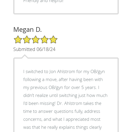
Friendly and helpful!
Megan D.
5/5 Star Rating
Submitted 06/18/24
I switched to Jon Ahlstrom for my OB/gyn
following a move, after having been with
my previous OB/gyn for over 5 years. I
didn’t realize until switching just how much
I’d been missing! Dr. Ahlstrom takes the
time to answer questions fully, address
concerns, and what I appreciated most
was that he really explains things clearly