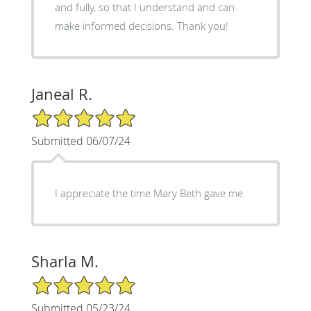
and fully, so that I understand and can
make informed decisions. Thank you!
Janeal R.
5/5 Star Rating
Submitted 06/07/24
I appreciate the time Mary Beth gave me.
Sharla M.
5/5 Star Rating
Submitted 05/23/24