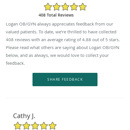
4.88/5 Star Rating
408 Total Reviews
Logan OB/GYN always appreciates feedback from our
valued patients. To date, we’re thrilled to have collected
408
reviews with an average rating of
4.88
out of 5 stars.
Please read what others are saying about Logan OB/GYN
below, and as always, we would love to collect your
feedback.
Cathy J.
5/5 Star Rating