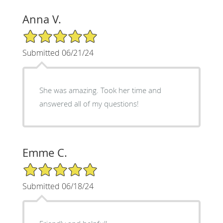
Anna V.
5/5 Star Rating
Submitted 06/21/24
She was amazing. Took her time and
answered all of my questions!
Emme C.
5/5 Star Rating
Submitted 06/18/24