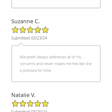
Suzanne C.
5/5 Star Rating
Submitted 03/23/24
Marybeth always addresses all of my
concerns and never makes me feel like she
is pressed for time.
Natalie V.
5/5 Star Rating
Submitted 03/20/24