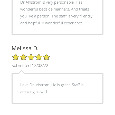
Dr Ahlstrom is very personable. Has
wonderful bedside manners. And treats
you like a person. The staff is very friendly
and helpful. A wonderful experience.
Melissa D.
5/5 Star Rating
Submitted 12/02/22
Love Dr. Alstrom. He is great. Staff is
amazing as well.