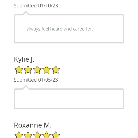
Submitted 01/10/23
I always feel heard and cared for.
Kylie J.
5/5 Star Rating
Submitted 01/05/23
Roxanne M.
5/5 Star Rating