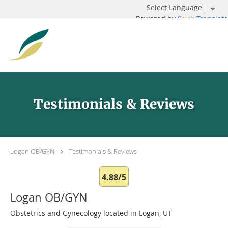
Powered by
Translate
Skip to main content
Testimonials & Reviews
Logan OB/GYN
Testimonials & Reviews
4.88/5
Logan OB/GYN
Obstetrics and Gynecology located in Logan, UT