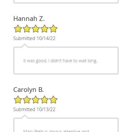
Hannah Z.
5/5 Star Rating
Submitted 10/14/22
It was good, I didn’t have to wait long.
Carolyn B.
5/5 Star Rating
Submitted 10/13/22
Mary Beth is always attentive and