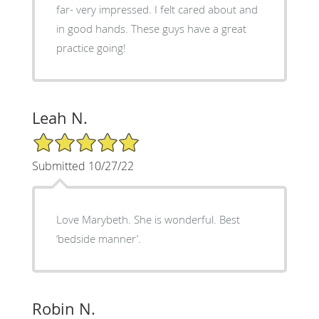
far- very impressed. I felt cared about and
in good hands. These guys have a great
practice going!
Leah N.
5/5 Star Rating
Submitted 10/27/22
Love Marybeth. She is wonderful. Best
‘bedside manner’.
Robin N.