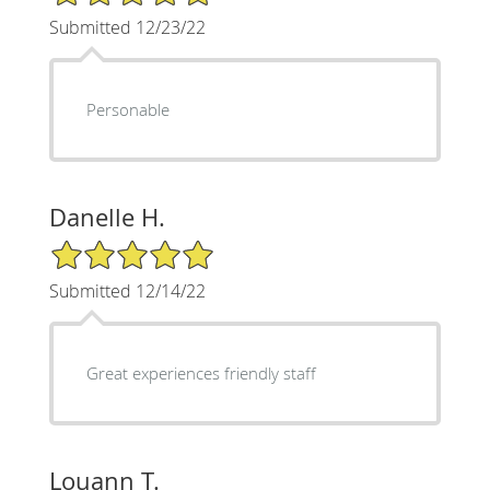
Submitted 12/23/22
Personable
Danelle H.
5/5 Star Rating
Submitted 12/14/22
Great experiences friendly staff
Louann T.