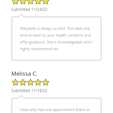
Submitted 11/24/22
Marybeth is always so kind. She takes the
time to listen to your health concerns and
offer guidance. She is knowledgeable and I
highly recommend her.
Melissa C.
5/5 Star Rating
Submitted 11/18/22
Have only had one appointment there so