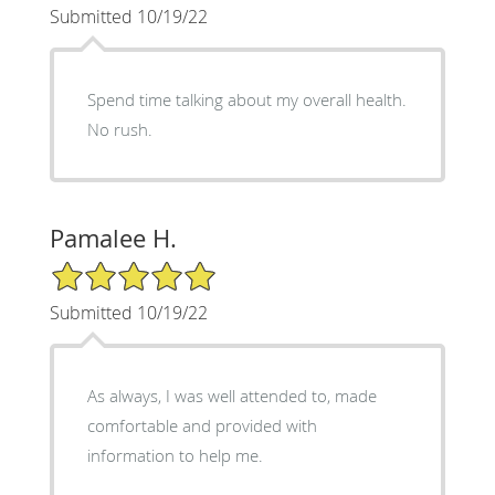
Submitted 10/19/22
Spend time talking about my overall health.
No rush.
Pamalee H.
5/5 Star Rating
Submitted 10/19/22
As always, I was well attended to, made
comfortable and provided with
information to help me.