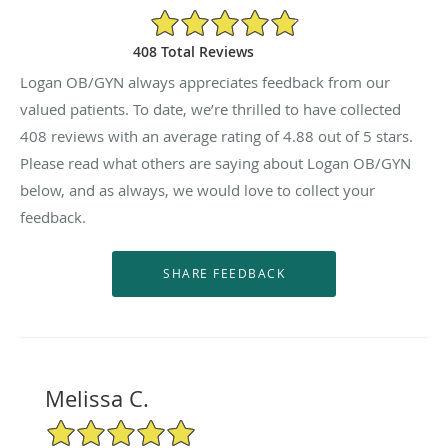
4.88/5 Star Rating
408 Total Reviews
Logan OB/GYN always appreciates feedback from our
valued patients. To date, we’re thrilled to have collected
408
reviews with an average rating of
4.88
out of 5 stars.
Please read what others are saying about Logan OB/GYN
below, and as always, we would love to collect your
feedback.
Melissa C.
5/5 Star Rating