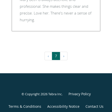
professional. She makes things clear and
precise. Love her. There's never a sense of
hurrying.
‹
7
›
Privacy Policy
© Copyright 2026
Tebra Inc
.
Terms & Conditions
Accessibility Notice
Contact Us