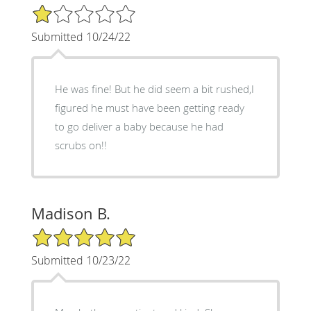
1/5 Star Rating
Submitted 10/24/22
He was fine! But he did seem a bit rushed,I
figured he must have been getting ready
to go deliver a baby because he had
scrubs on!!
Madison B.
5/5 Star Rating
Submitted 10/23/22