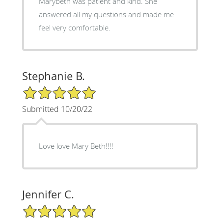
Marybeth was patient and kind. She
answered all my questions and made me
feel very comfortable.
Stephanie B.
5/5 Star Rating
Submitted 10/20/22
Love love Mary Beth!!!!
Jennifer C.
5/5 Star Rating