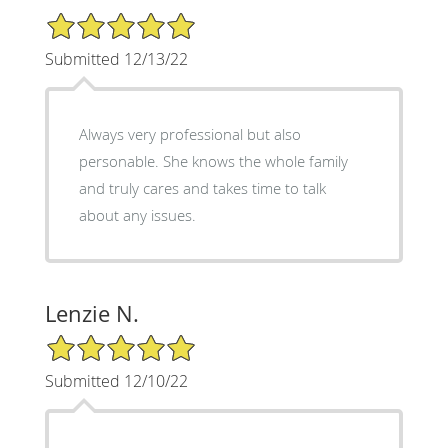
5/5 Star Rating
Submitted 12/13/22
Always very professional but also
personable. She knows the whole family
and truly cares and takes time to talk
about any issues.
Lenzie N.
5/5 Star Rating
Submitted 12/10/22