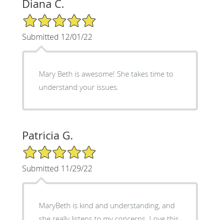
Diana C.
5/5 Star Rating
Submitted 12/01/22
Mary Beth is awesome! She takes time to
understand your issues.
Patricia G.
5/5 Star Rating
Submitted 11/29/22
MaryBeth is kind and understanding, and
she really listens to my concerns. Love this