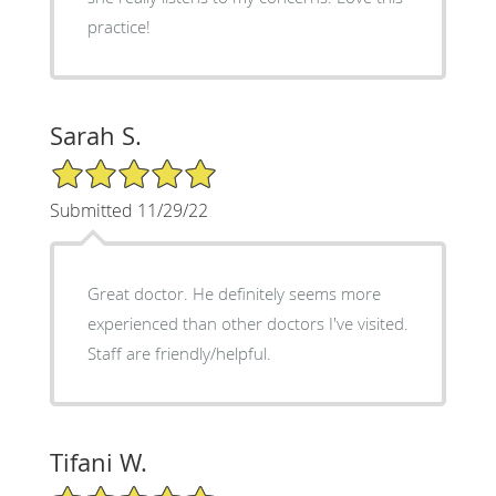
practice!
Sarah S.
5/5 Star Rating
Submitted 11/29/22
Great doctor. He definitely seems more
experienced than other doctors I've visited.
Staff are friendly/helpful.
Tifani W.
5/5 Star Rating