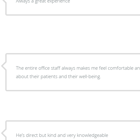
Always a great experience
The entire office staff always makes me feel comfortable an
about their patients and their well-being.
He’s direct but kind and very knowledgeable