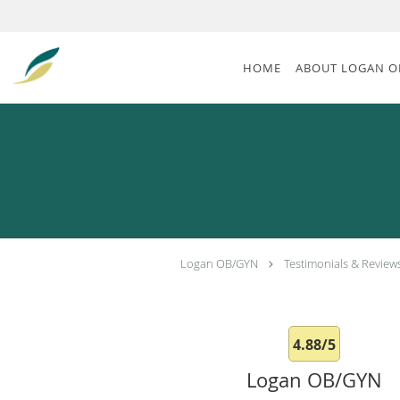
Skip to main content
HOME
ABOUT LOGAN O
Logan OB/GYN
Testimonials & Review
4.88/5
Logan OB/GYN