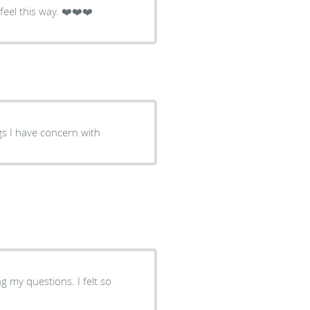
eel this way. ❤️❤️❤️
ngs I have concern with
 my questions. I felt so