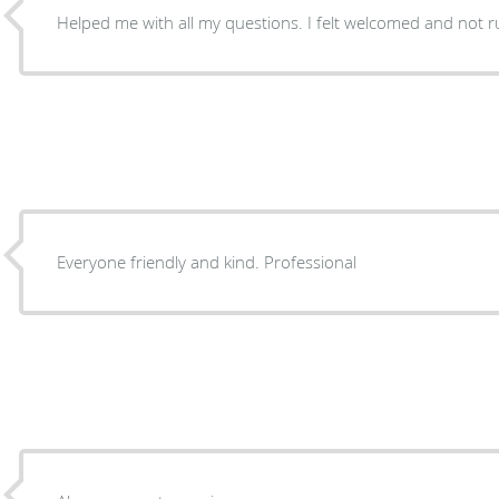
Helped me with all my questions. I felt welcomed and not 
Everyone friendly and kind. Professional