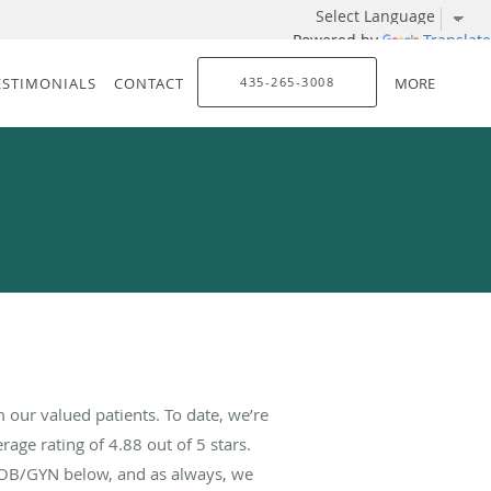
Powered by
Translate
ESTIMONIALS
CONTACT
435-265-3008
MORE
our valued patients. To date, we’re
rage rating of
4.88
out of 5 stars.
 OB/GYN below, and as always, we