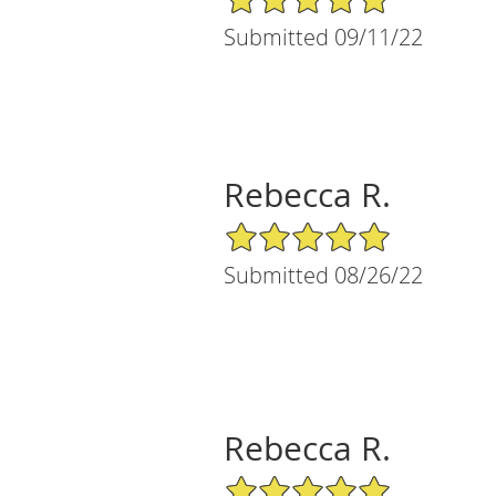
Submitted 09/11/22
Rebecca R.
5/5 Star Rating
Submitted 08/26/22
Rebecca R.
5/5 Star Rating