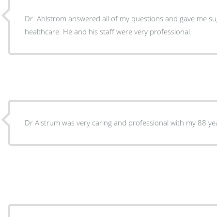
Dr. Ahlstrom answered all of my questions and gave me s
healthcare. He and his staff were very professional.
Dr Alstrum was very caring and professional with my 88 ye