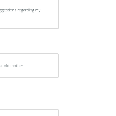
uggestions regarding my
ar old mother.