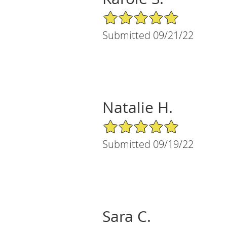
5/5 Star Rating
Submitted 09/21/22
Natalie H.
5/5 Star Rating
Submitted 09/19/22
Sara C.