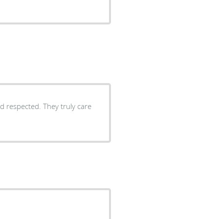
d respected. They truly care