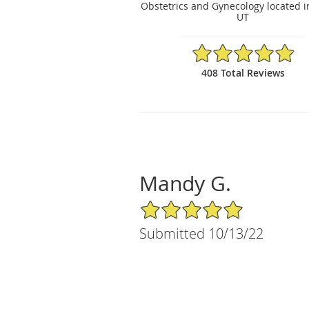
Obstetrics and Gynecology located i
UT
4.88/5 Star Rating
408 Total Reviews
Mandy G.
5/5 Star Rating
Submitted 10/13/22