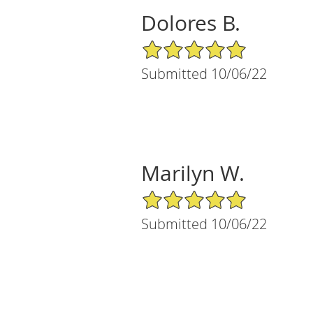
Dolores B.
5/5 Star Rating
Submitted 10/06/22
Marilyn W.
5/5 Star Rating
Submitted 10/06/22