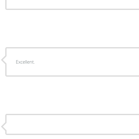
Excellent.