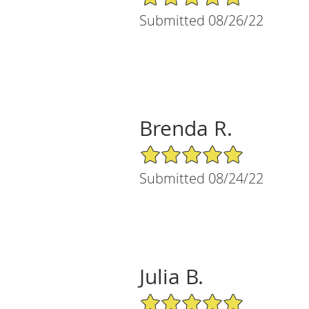
Submitted 08/26/22
Brenda R.
5/5 Star Rating
Submitted 08/24/22
Julia B.
5/5 Star Rating