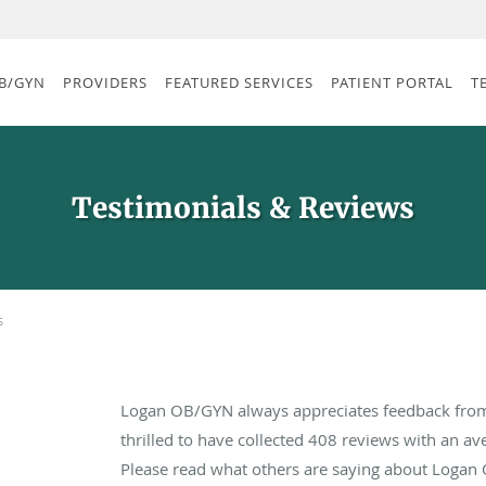
B/GYN
PROVIDERS
FEATURED SERVICES
PATIENT PORTAL
T
Testimonials & Reviews
s
Logan OB/GYN always appreciates feedback from 
thrilled to have collected
408
reviews with an ave
Please read what others are saying about Logan