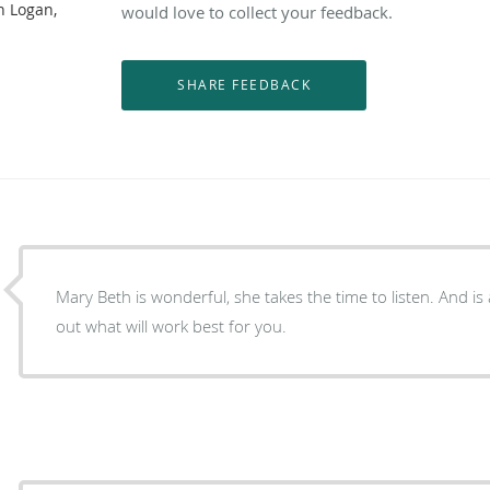
n Logan,
would love to collect your feedback.
Mary Beth is wonderful, she takes the time to listen. And is always willing to help figure
out what will work best for you.