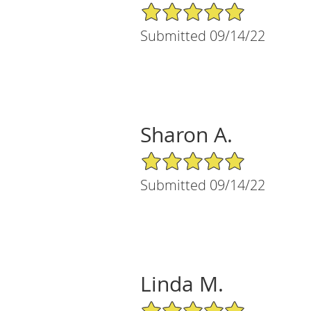
5/5 Star Rating
Submitted 09/14/22
Sharon A.
5/5 Star Rating
Submitted 09/14/22
Linda M.
5/5 Star Rating