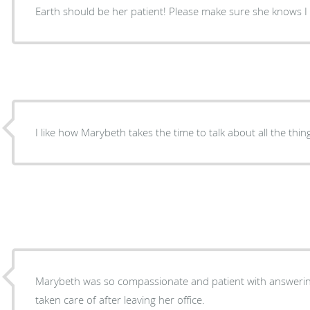
Earth should be her patient! Please make sure she knows I f
I like how Marybeth takes the time to talk about all the thi
Marybeth was so compassionate and patient with answering
taken care of after leaving her office.