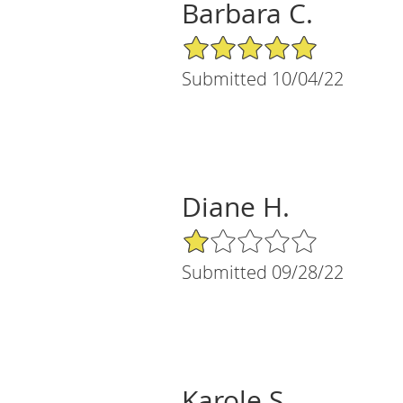
Barbara C.
5/5 Star Rating
Submitted 10/04/22
Diane H.
1/5 Star Rating
Submitted 09/28/22
Karole S.