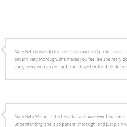
Mary Beth is wonderful, she is so smart and professional,
patient, very thorough, she makes you feel like she really d
sorry every woman on earth can't have her for their doctor
Mary Beth Wilson, is the best doctor I have ever had she is 
understanding, she is so patient, thorough, and just plai