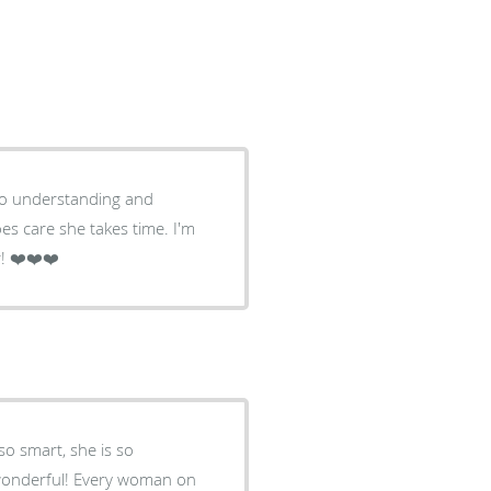
 so understanding and
oes care she takes time. I'm
! ❤️❤️❤️
so smart, she is so
n wonderful! Every woman on