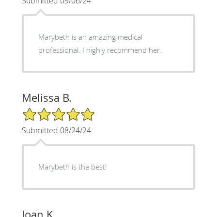
Submitted 09/06/24
Marybeth is an amazing medical
professional. I highly recommend her.
Melissa B.
5/5 Star Rating
Submitted 08/24/24
Marybeth is the best!
Joan K.