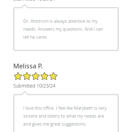
Dr. Ahlstrom is always attentive to my
needs. Answers my questions. And I can
tell he cares.
Melissa P.
5/5 Star Rating
Submitted 10/23/24
I love this office. I feel like Marybeth is very
sincere and listens to what my needs are
and gives me great suggestions.