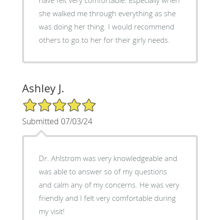
she walked me through everything as she
was doing her thing. I would recommend
others to go to her for their girly needs.
Ashley J.
5/5 Star Rating
Submitted 07/03/24
Dr. Ahlstrom was very knowledgeable and
was able to answer so of my questions
and calm any of my concerns. He was very
friendly and I felt very comfortable during
my visit!