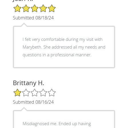
5/5 Star Rating
Submitted 08/18/24
I felt very comfortable during my visit with
Marybeth. She addressed all my needs and
questions in a professional manner.
Brittany H.
1/5 Star Rating
Submitted 08/16/24
Misdiagnosed me. Ended up having