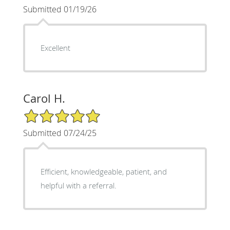
Submitted 01/19/26
Excellent
Carol H.
5/5 Star Rating
Submitted 07/24/25
Efficient, knowledgeable, patient, and
helpful with a referral.