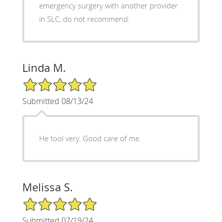
emergency surgery with another provider
in SLC, do not recommend.
Linda M.
5/5 Star Rating
Submitted 08/13/24
He tool very. Good care of me.
Melissa S.
5/5 Star Rating
Submitted 07/19/24