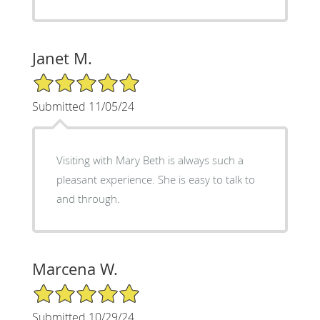
Janet M.
5/5 Star Rating
Submitted 11/05/24
Visiting with Mary Beth is always such a
pleasant experience. She is easy to talk to
and through.
Marcena W.
5/5 Star Rating
Submitted 10/29/24