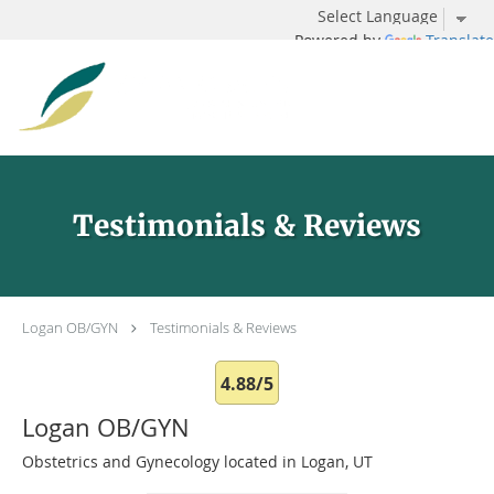
Powered by
Translate
Skip to main content
Testimonials & Reviews
Logan OB/GYN
Testimonials & Reviews
4.88/5
Logan OB/GYN
Obstetrics and Gynecology located in Logan, UT