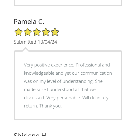
Pamela C.
5/5 Star Rating
Submitted 10/04/24
Very positive experience. Professional and
knowledgeable and yet our communication
was on my level of understanding. She
made sure I understood all that we
discussed. Very personable. Will definitely
return. Thank you.
Shirlene H.