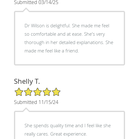
Submitted 03/14/25
Dr Wilson is delightful. She made me feel
so comfortable and at ease. She's very
thorough in her detailed explanations. She
made me feel like a friend.
Shelly T.
5/5 Star Rating
Submitted 11/15/24
She spends quality time and I feel like she
really cares. Great experience.