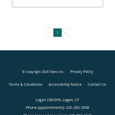
‹
1
›
Privacy Policy
© Copyright 2026
Tebra Inc
.
Terms & Conditions
Accessibility Notice
Contact Us
Logan OB/GYN, Logan, UT
Phone (appointments):
435-265-3008