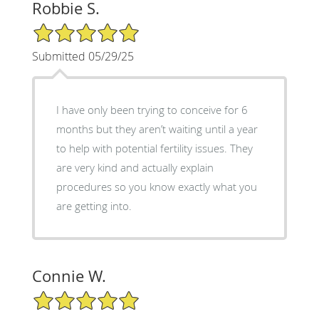
Robbie S.
5/5 Star Rating
Submitted 05/29/25
I have only been trying to conceive for 6
months but they aren’t waiting until a year
to help with potential fertility issues. They
are very kind and actually explain
procedures so you know exactly what you
are getting into.
Connie W.
5/5 Star Rating