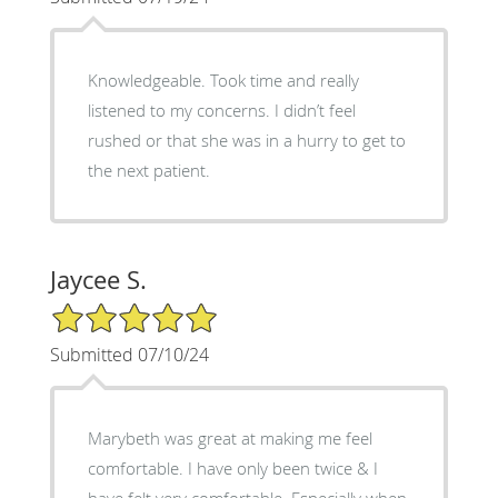
Knowledgeable. Took time and really
listened to my concerns. I didn’t feel
rushed or that she was in a hurry to get to
the next patient.
Jaycee S.
5/5 Star Rating
Submitted 07/10/24
Marybeth was great at making me feel
comfortable. I have only been twice & I
have felt very comfortable. Especially when