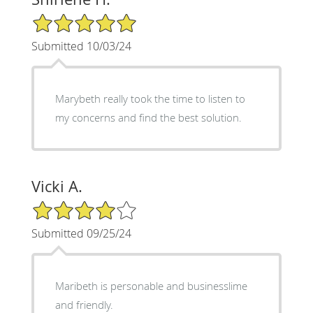
5/5 Star Rating
Submitted 10/03/24
Marybeth really took the time to listen to
my concerns and find the best solution.
Vicki A.
4/5 Star Rating
Submitted 09/25/24
Maribeth is personable and businesslime
and friendly.