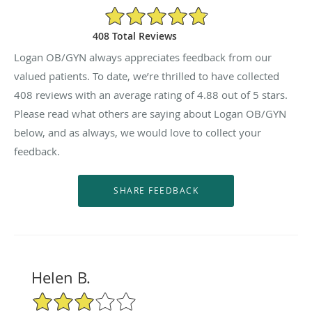
4.88/5 Star Rating
408 Total Reviews
Logan OB/GYN always appreciates feedback from our
valued patients. To date, we’re thrilled to have collected
408
reviews with an average rating of
4.88
out of 5 stars.
Please read what others are saying about Logan OB/GYN
below, and as always, we would love to collect your
feedback.
Helen B.
3/5 Star Rating