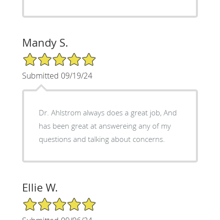
Mandy S.
5/5 Star Rating
Submitted 09/19/24
Dr. Ahlstrom always does a great job, And
has been great at answereing any of my
questions and talking about concerns.
Ellie W.
5/5 Star Rating