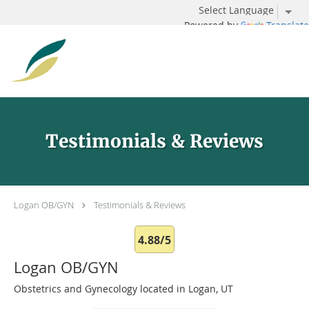
Powered by
Translate
Skip to main content
Testimonials & Reviews
Logan OB/GYN
Testimonials & Reviews
4.88/5
Logan OB/GYN
Obstetrics and Gynecology located in Logan, UT