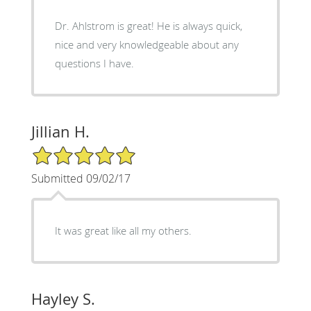
Dr. Ahlstrom is great! He is always quick,
nice and very knowledgeable about any
questions I have.
Jillian H.
5/5 Star Rating
Submitted 09/02/17
It was great like all my others.
Hayley S.