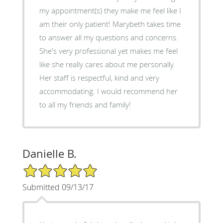
my appointment(s) they make me feel like I
am their only patient! Marybeth takes time
to answer all my questions and concerns.
She's very professional yet makes me feel
like she really cares about me personally.
Her staff is respectful, kind and very
accommodating. I would recommend her
to all my friends and family!
Danielle B.
5/5 Star Rating
Submitted 09/13/17