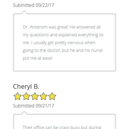
Submitted 09/22/17
Dr. Ahlstrom was great! He answered all
my questions and explained everything to
me. I usually get pretty nervous when
going to the doctor, but he and his nurse
put me at ease!
Cheryl B.
5/5 Star Rating
Submitted 09/21/17
Their office can be crazy busy but during