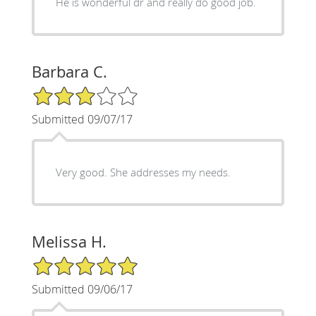
He is wonderful dr and really do good job.
Barbara C.
3/5 Star Rating
Submitted 09/07/17
Very good. She addresses my needs.
Melissa H.
5/5 Star Rating
Submitted 09/06/17