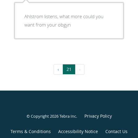
Ahlstrom listens, what more could you
want from your obgyn
‹
21
›
Privacy Policy
© Copyright 2026
Tebra Inc
.
Terms & Conditions
Accessibility Notice
Contact Us