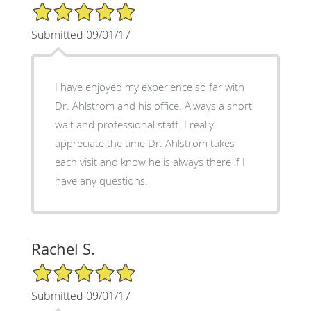
5/5 Star Rating
Submitted 09/01/17
I have enjoyed my experience so far with
Dr. Ahlstrom and his office. Always a short
wait and professional staff. I really
appreciate the time Dr. Ahlstrom takes
each visit and know he is always there if I
have any questions.
Rachel S.
5/5 Star Rating
Submitted 09/01/17