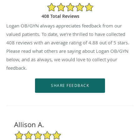
4.88/5 Star Rating
408 Total Reviews
Logan OB/GYN always appreciates feedback from our
valued patients. To date, we’re thrilled to have collected
408
reviews with an average rating of
4.88
out of 5 stars.
Please read what others are saying about Logan OB/GYN
below, and as always, we would love to collect your
feedback.
Allison A.
5/5 Star Rating