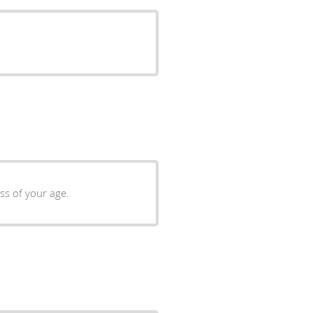
regardless of your age.