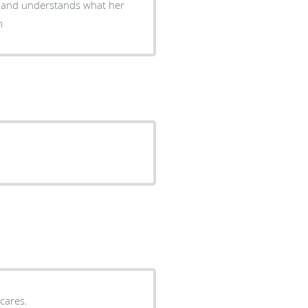
ng and understands what her
m
cares.