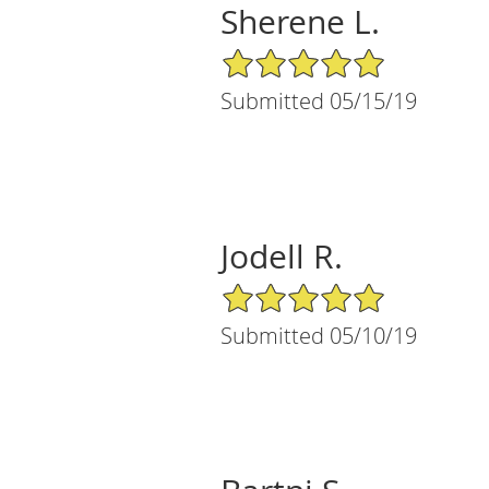
Sherene L.
5/5 Star Rating
Submitted 05/15/19
Jodell R.
5/5 Star Rating
Submitted 05/10/19