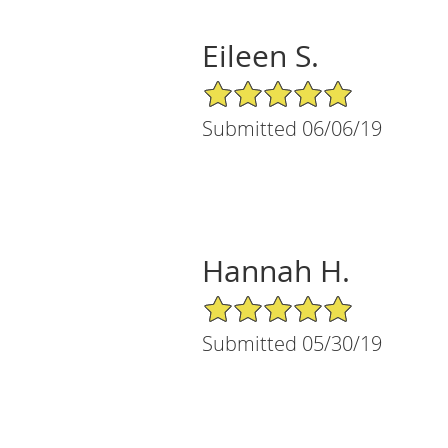
Eileen S.
5/5 Star Rating
Submitted 06/06/19
Hannah H.
5/5 Star Rating
Submitted 05/30/19