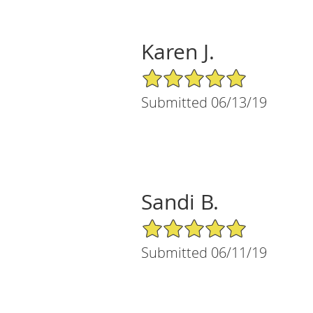
Karen J.
5/5 Star Rating
Submitted 06/13/19
Sandi B.
5/5 Star Rating
Submitted 06/11/19