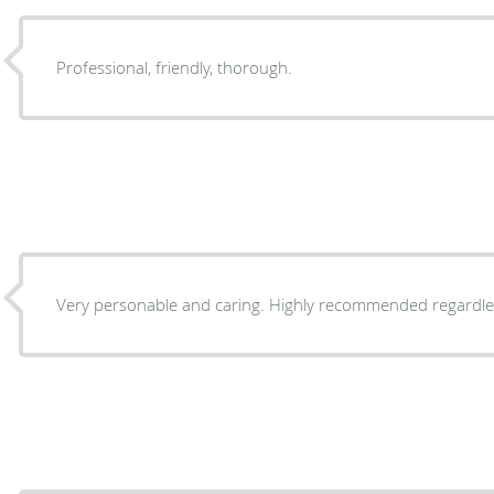
Professional, friendly, thorough.
Very personable and caring. Highly recommended 