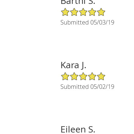
Bartni S.
5/5 Star Rating
Submitted 05/03/19
Kara J.
5/5 Star Rating
Submitted 05/02/19
Eileen S.