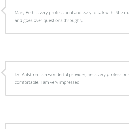
Mary Beth is very professional and easy to talk with. She makes you feel comfortable
and goes over questions throughly.
Dr. Ahlstrom is a wonderful provider, he is very professio
comfortable. I am very impressed!