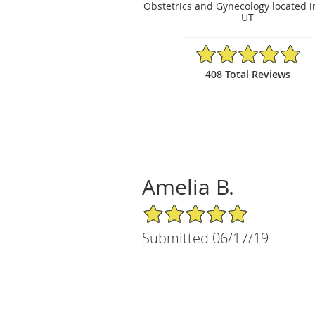
Obstetrics and Gynecology located i
UT
4.88/5 Star Rating
408 Total Reviews
Amelia B.
5/5 Star Rating
Submitted 06/17/19