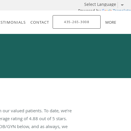
Powered by
Translate
ESTIMONIALS
CONTACT
435-265-3008
MORE
our valued patients. To date, we’re
rage rating of
4.88
out of 5 stars.
 OB/GYN below, and as always, we