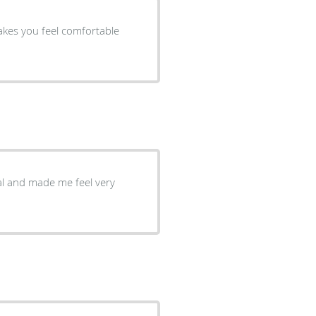
nal and made me feel very