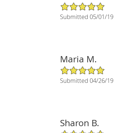
5/5 Star Rating
Submitted 05/01/19
Maria M.
5/5 Star Rating
Submitted 04/26/19
Sharon B.
5/5 Star Rating