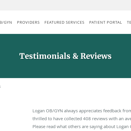
B/GYN
PROVIDERS
FEATURED SERVICES
PATIENT PORTAL
T
Testimonials & Reviews
s
Logan OB/GYN always appreciates feedback from 
thrilled to have collected
408
reviews with an ave
Please read what others are saying about Logan