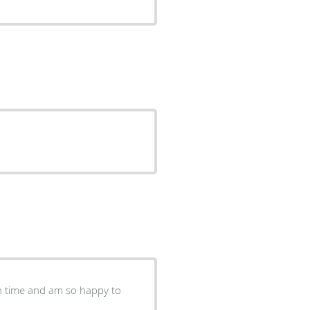
 on time and am so happy to