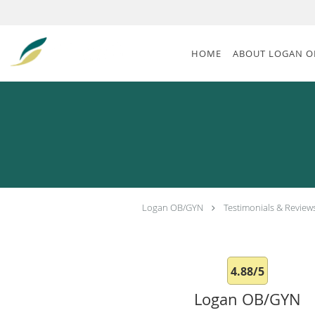
Skip to main content
HOME
ABOUT LOGAN O
Logan OB/GYN
Testimonials & Review
4.88/5
Logan OB/GYN