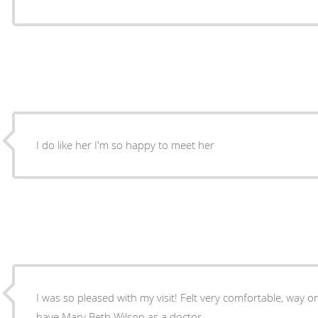
I do like her I'm so happy to meet her
I was so pleased with my visit! Felt very comfortable, way
have Mary Beth Wilson as a doctor.