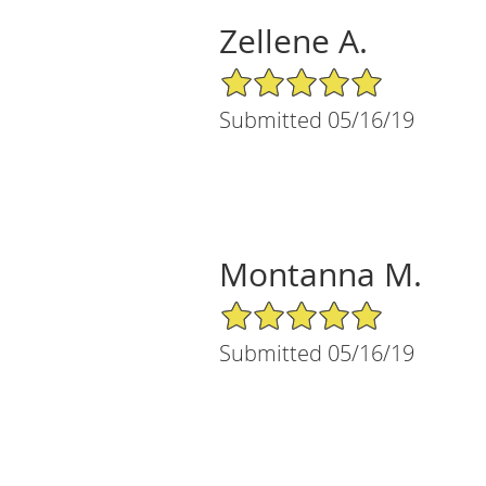
Zellene A.
5/5 Star Rating
Submitted 05/16/19
Montanna M.
5/5 Star Rating
Submitted 05/16/19