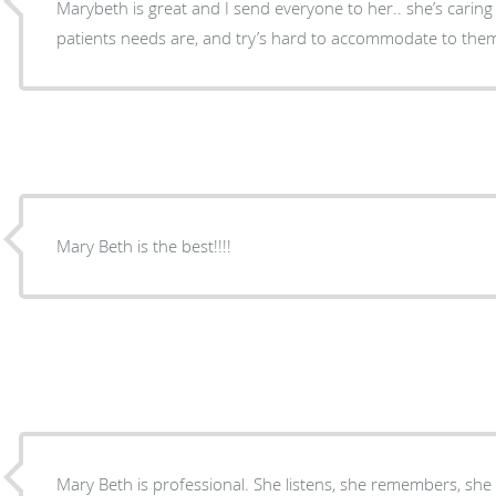
Marybeth is great and I send everyone to her.. she’s cari
patients needs are, and try’s hard to accommodate to the
Mary Beth is the best!!!!
Mary Beth is professional. She listens, she remembers, she 