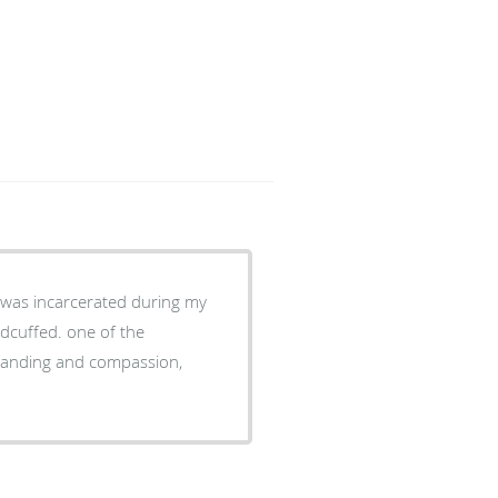
dcuffed. one of the
mpassion,