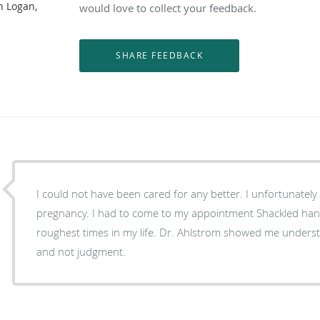
n Logan,
would love to collect your feedback.
I could not have been cared for any better. I unfortunately was incarcerated during my
pregnancy. I had to come to my appointment Shackled han
roughest times in my life. Dr. Ahlstrom showed me understanding and co
and not judgment.