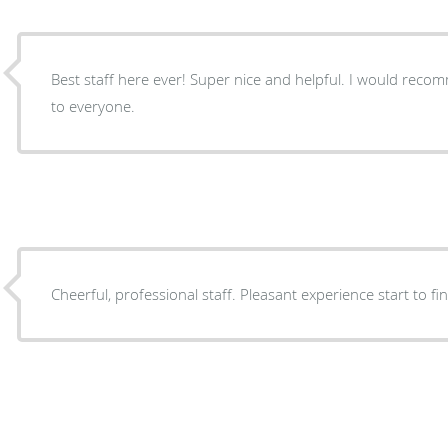
Best staff here ever! Super nice and helpful. I would recommend this doctor and staff
to everyone.
Cheerful, professional staff. Pleasant experience start to fin