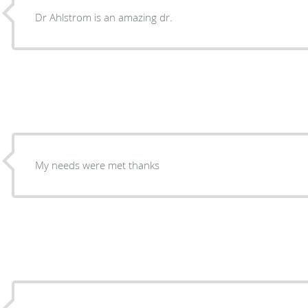
Dr Ahlstrom is an amazing dr.
My needs were met thanks