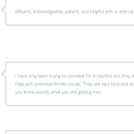
Efficient, knowledgeable, patient, and helpful with a referral
I have only been trying to conceive for 6 months but they ar
help with potential fertility issues. They are very kind and 
you know exactly what you are getting into.