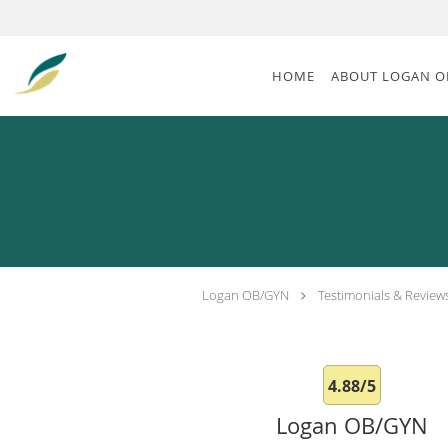
Skip to main content
HOME
ABOUT LOGAN O
Logan OB/GYN
Testimonials & Review
4.88/5
Logan OB/GYN