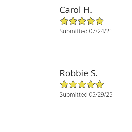
Carol H.
5/5 Star Rating
Submitted 07/24/25
Robbie S.
5/5 Star Rating
Submitted 05/29/25