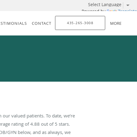
Powered by
Translate
ESTIMONIALS
CONTACT
435-265-3008
MORE
our valued patients. To date, we’re
rage rating of
4.88
out of 5 stars.
 OB/GYN below, and as always, we