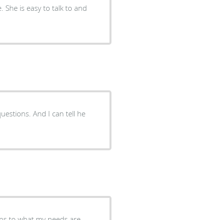
. She is easy to talk to and
estions. And I can tell he
istens to what my needs are