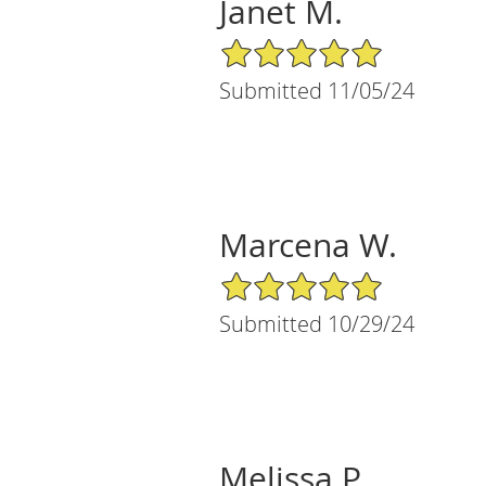
Janet M.
5/5 Star Rating
Submitted 11/05/24
Marcena W.
5/5 Star Rating
Submitted 10/29/24
Melissa P.