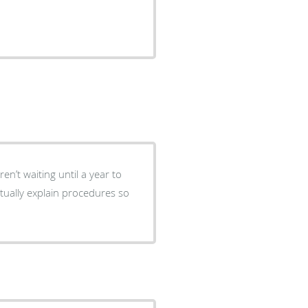
.
en’t waiting until a year to
actually explain procedures so