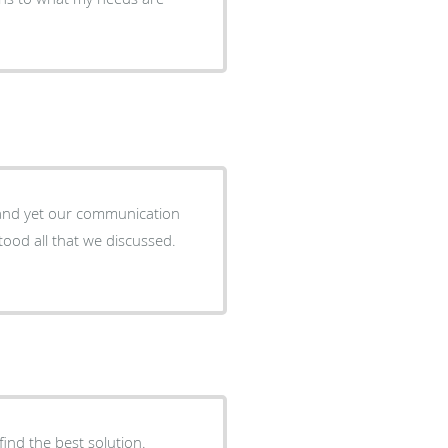
 and yet our communication
ood all that we discussed.
find the best solution.