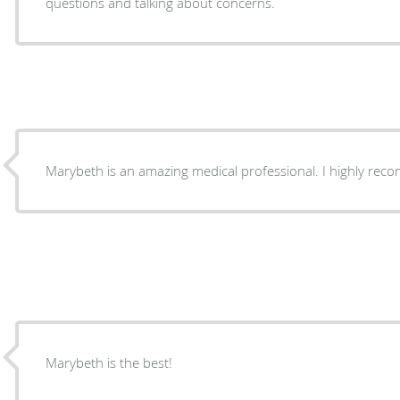
questions and talking about concerns.
Marybeth is an amazing medical professional. I highly re
Marybeth is the best!