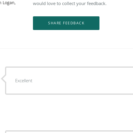
n Logan,
would love to collect your feedback.
Excellent