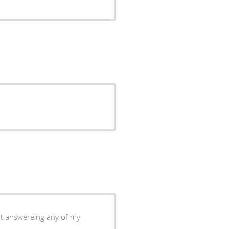
at answereing any of my