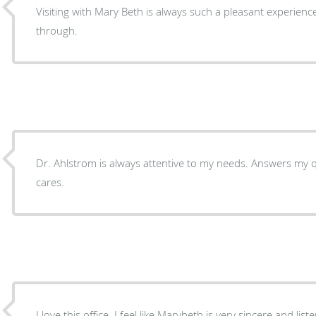
Visiting with Mary Beth is always such a pleasant experience
through.
Dr. Ahlstrom is always attentive to my needs. Answers my qu
cares.
I love this office. I feel like Marybeth is very sincere and l