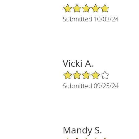
5/5 Star Rating
Submitted 10/03/24
Vicki A.
4/5 Star Rating
Submitted 09/25/24
Mandy S.