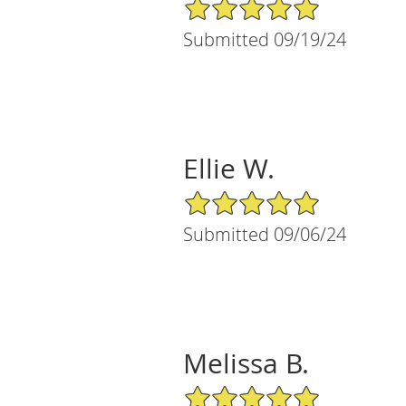
5/5 Star Rating
Submitted 09/19/24
Ellie W.
5/5 Star Rating
Submitted 09/06/24
Melissa B.
5/5 Star Rating