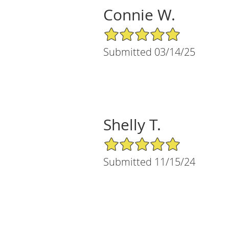
Connie W.
5/5 Star Rating
Submitted 03/14/25
Shelly T.
5/5 Star Rating
Submitted 11/15/24