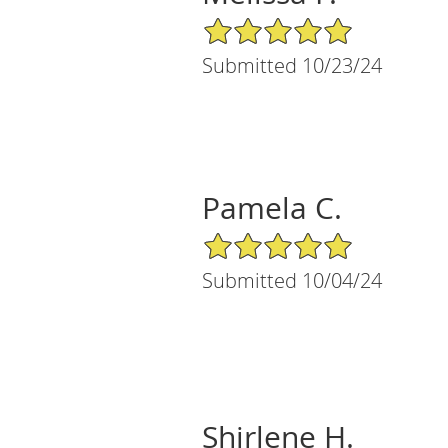
5/5 Star Rating
Submitted 10/23/24
Pamela C.
5/5 Star Rating
Submitted 10/04/24
Shirlene H.