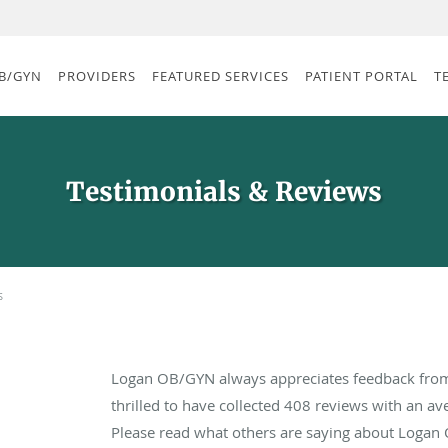
B/GYN
PROVIDERS
FEATURED SERVICES
PATIENT PORTAL
T
Testimonials & Reviews
s
Logan OB/GYN always appreciates feedback from 
thrilled to have collected
408
reviews with an ave
Please read what others are saying about Logan