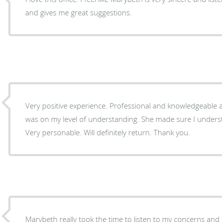
and gives me great suggestions.
Very positive experience. Professional and knowledgeable
was on my level of understanding. She made sure I underst
Very personable. Will definitely return. Thank you.
Marybeth really took the time to listen to my concerns and 