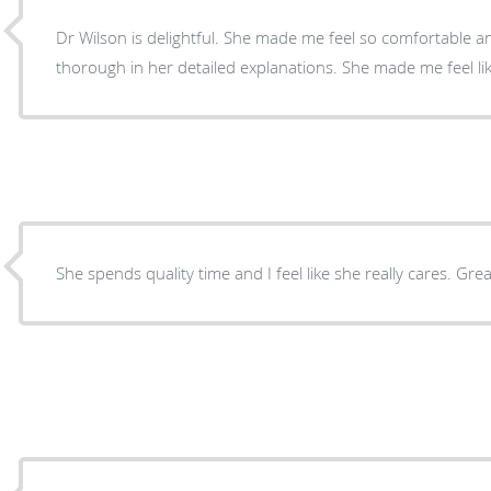
Dr Wilson is delightful. She made me feel so comfortable an
thorough in her detailed explanations. She made me feel lik
She spends quality time and I feel like she really cares. Gre