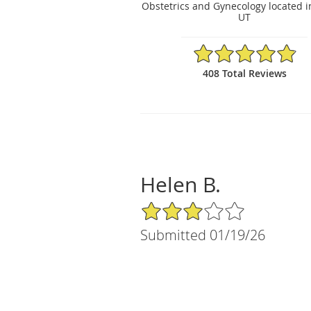
Obstetrics and Gynecology located i
UT
4.88/5 Star Rating
408 Total Reviews
Helen B.
3/5 Star Rating
Submitted 01/19/26