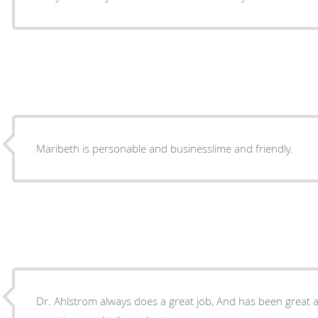
Maribeth is personable and businesslime and friendly.
Dr. Ahlstrom always does a great job, And has been great 