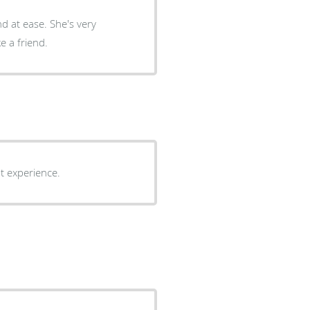
d at ease. She's very
e a friend.
at experience.