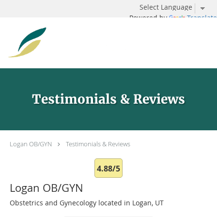
Powered by
Translate
Skip to main content
Testimonials & Reviews
Logan OB/GYN
Testimonials & Reviews
4.88/5
Logan OB/GYN
Obstetrics and Gynecology located in Logan, UT