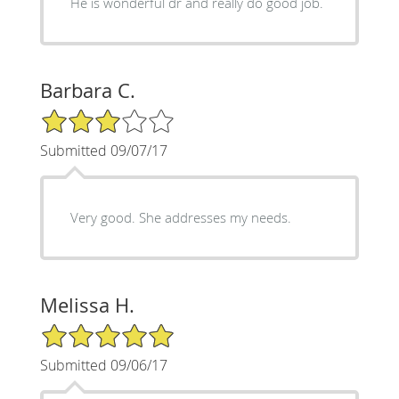
He is wonderful dr and really do good job.
Barbara C.
3/5 Star Rating
Submitted 09/07/17
Very good. She addresses my needs.
Melissa H.
5/5 Star Rating
Submitted 09/06/17