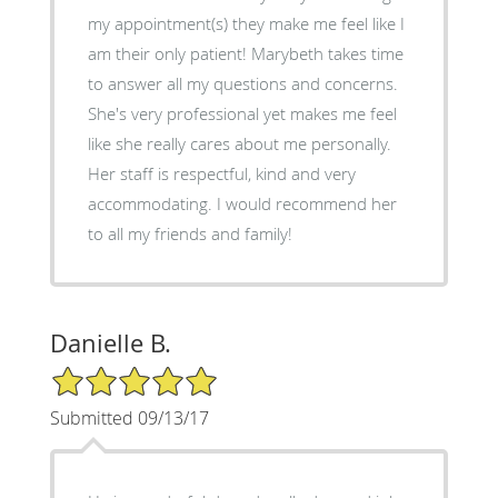
my appointment(s) they make me feel like I
am their only patient! Marybeth takes time
to answer all my questions and concerns.
She's very professional yet makes me feel
like she really cares about me personally.
Her staff is respectful, kind and very
accommodating. I would recommend her
to all my friends and family!
Danielle B.
5/5 Star Rating
Submitted 09/13/17