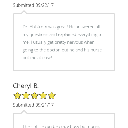
Submitted 09/22/17
Dr. Ahlstrom was great! He answered all
my questions and explained everything to
me. I usually get pretty nervous when
going to the doctor, but he and his nurse
put me at ease!
Cheryl B.
5/5 Star Rating
Submitted 09/21/17
Their office can be crazy busy but during