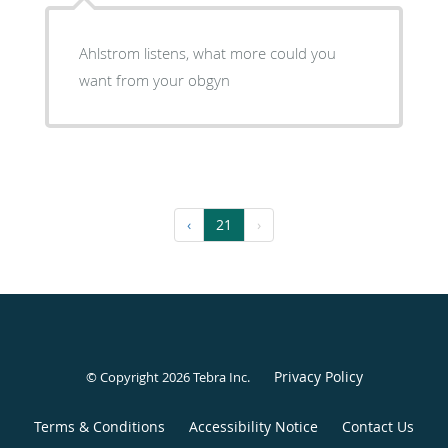
Ahlstrom listens, what more could you
want from your obgyn
‹
21
›
Privacy Policy
© Copyright 2026
Tebra Inc
.
Terms & Conditions
Accessibility Notice
Contact Us