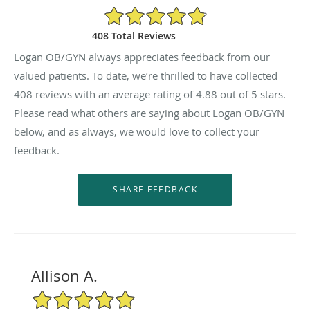
4.88/5 Star Rating
408 Total Reviews
Logan OB/GYN always appreciates feedback from our
valued patients. To date, we’re thrilled to have collected
408
reviews with an average rating of
4.88
out of 5 stars.
Please read what others are saying about Logan OB/GYN
below, and as always, we would love to collect your
feedback.
Allison A.
5/5 Star Rating