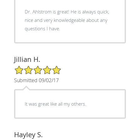
Dr. Ahlstrom is great! He is always quick,
nice and very knowledgeable about any
questions I have.
Jillian H.
5/5 Star Rating
Submitted 09/02/17
It was great like all my others.
Hayley S.