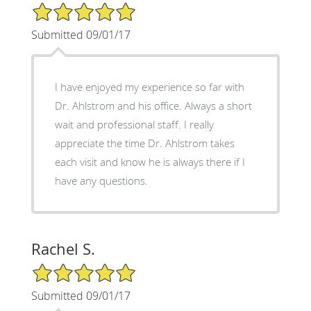
5/5 Star Rating
Submitted 09/01/17
I have enjoyed my experience so far with
Dr. Ahlstrom and his office. Always a short
wait and professional staff. I really
appreciate the time Dr. Ahlstrom takes
each visit and know he is always there if I
have any questions.
Rachel S.
5/5 Star Rating
Submitted 09/01/17