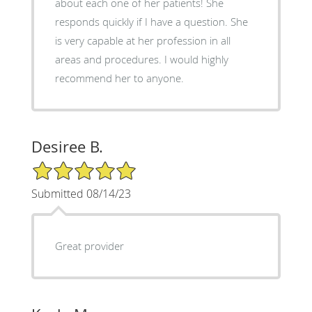
about each one of her patients! She
responds quickly if I have a question. She
is very capable at her profession in all
areas and procedures. I would highly
recommend her to anyone.
Desiree B.
5/5 Star Rating
Submitted 08/14/23
Great provider