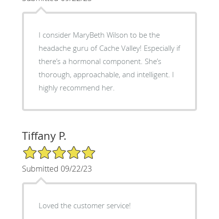
I consider MaryBeth Wilson to be the
headache guru of Cache Valley! Especially if
there’s a hormonal component. She’s
thorough, approachable, and intelligent. I
highly recommend her.
Tiffany P.
5/5 Star Rating
Submitted 09/22/23
Loved the customer service!