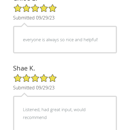
5/5 Star Rating
Submitted 09/29/23
everyone is always so nice and helpful!
Shae K.
5/5 Star Rating
Submitted 09/29/23
Listened, had great input, would
recommend