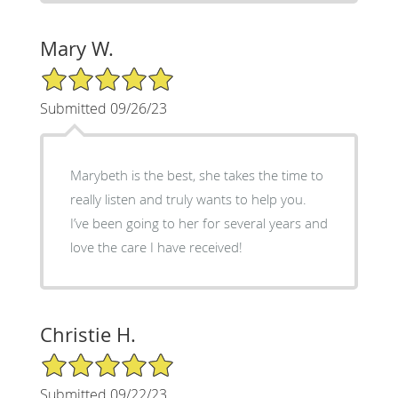
Mary W.
5/5 Star Rating
Submitted 09/26/23
Marybeth is the best, she takes the time to
really listen and truly wants to help you.
I’ve been going to her for several years and
love the care I have received!
Christie H.
5/5 Star Rating
Submitted 09/22/23