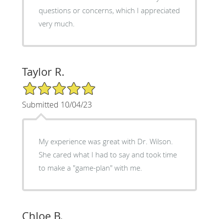
questions or concerns, which I appreciated
very much.
Taylor R.
5/5 Star Rating
Submitted 10/04/23
My experience was great with Dr. Wilson.
She cared what I had to say and took time
to make a "game-plan" with me.
Chloe B.