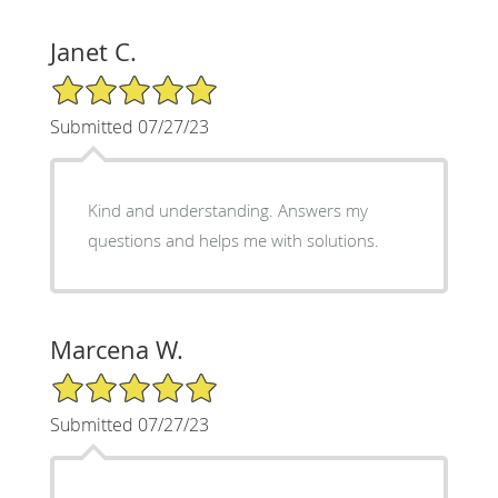
Janet C.
5/5 Star Rating
Submitted 07/27/23
Kind and understanding. Answers my
questions and helps me with solutions.
Marcena W.
5/5 Star Rating
Submitted 07/27/23