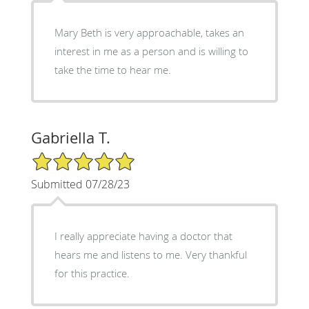
Mary Beth is very approachable, takes an
interest in me as a person and is willing to
take the time to hear me.
Gabriella T.
5/5 Star Rating
Submitted 07/28/23
I really appreciate having a doctor that
hears me and listens to me. Very thankful
for this practice.