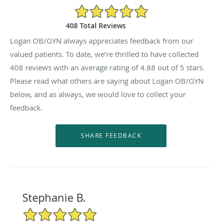
4.88/5 Star Rating
408 Total Reviews
Logan OB/GYN always appreciates feedback from our
valued patients. To date, we’re thrilled to have collected
408
reviews with an average rating of
4.88
out of 5 stars.
Please read what others are saying about Logan OB/GYN
below, and as always, we would love to collect your
feedback.
Stephanie B.
5/5 Star Rating