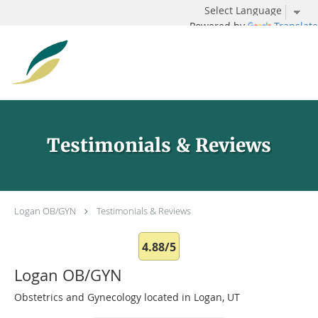
Powered by
Translate
Skip to main content
Testimonials & Reviews
Logan OB/GYN
Testimonials & Reviews
4.88/5
Logan OB/GYN
Obstetrics and Gynecology located in Logan, UT