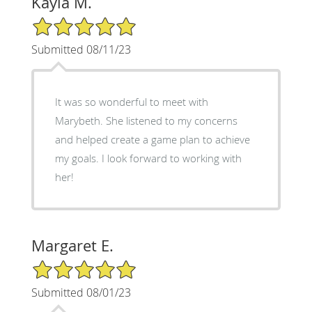
Kayla M.
5/5 Star Rating
Submitted 08/11/23
It was so wonderful to meet with
Marybeth. She listened to my concerns
and helped create a game plan to achieve
my goals. I look forward to working with
her!
Margaret E.
5/5 Star Rating
Submitted 08/01/23