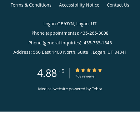
Terms & Conditions
Accessibility Notice
Contact Us
Logan OB/GYN, Logan, UT
Phone (appointments):
435-265-3008
Phone (general inquiries): 435-753-1545
Address:
550 East 1400 North, Suite I,
Logan
,
UT
84341
4.88
4.88/5 Star Rating
/
5
(408 reviews)
Medical website powered by
Tebra