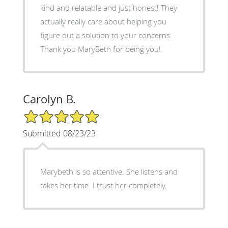
kind and relatable and just honest! They
actually really care about helping you
figure out a solution to your concerns.
Thank you MaryBeth for being you!
Carolyn B.
5/5 Star Rating
Submitted 08/23/23
Marybeth is so attentive. She listens and
takes her time. I trust her completely.