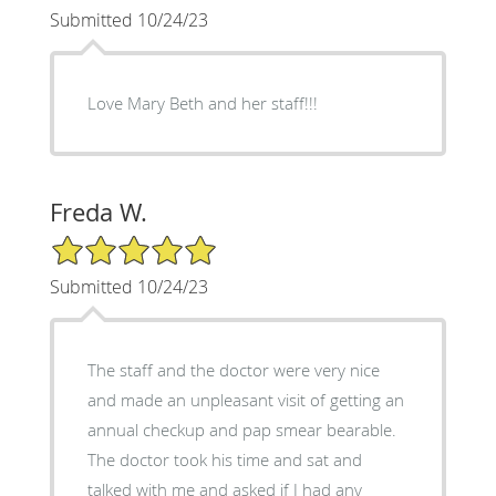
Submitted 10/24/23
Love Mary Beth and her staff!!!
Freda W.
5/5 Star Rating
Submitted 10/24/23
The staff and the doctor were very nice
and made an unpleasant visit of getting an
annual checkup and pap smear bearable.
The doctor took his time and sat and
talked with me and asked if I had any