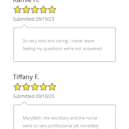
5/5 Star Rating
Submitted 09/19/23
So very kind and caring. I never leave
feeling my questions we’re not answered.
Tiffany F.
5/5 Star Rating
Submitted 09/10/23
MaryBeth, the secretary and the nurse
were so very professional yet incredibly