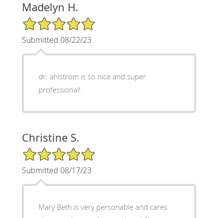
Madelyn H.
5/5 Star Rating
Submitted 08/22/23
dr. ahlstrom is so nice and super
professional!
Christine S.
5/5 Star Rating
Submitted 08/17/23
Mary Beth is very personable and cares