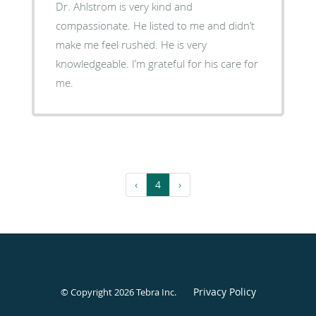
Dr. Ahlstrom is very kind and
compassionate. He listed to me and didn’t
make me feel rushed. He is very
knowledgeable. I’m grateful for his care for
me.
‹
4
›
Privacy Policy
© Copyright 2026
Tebra Inc
.