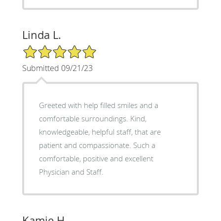
Linda L.
5/5 Star Rating
Submitted 09/21/23
Greeted with help filled smiles and a
comfortable surroundings. Kind,
knowledgeable, helpful staff, that are
patient and compassionate. Such a
comfortable, positive and excellent
Physician and Staff.
Kamie H.