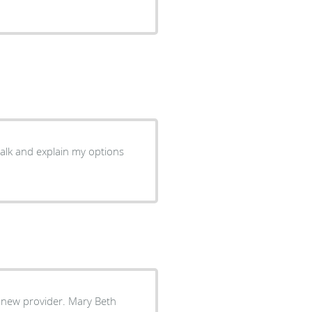
!
a new provider. Mary Beth