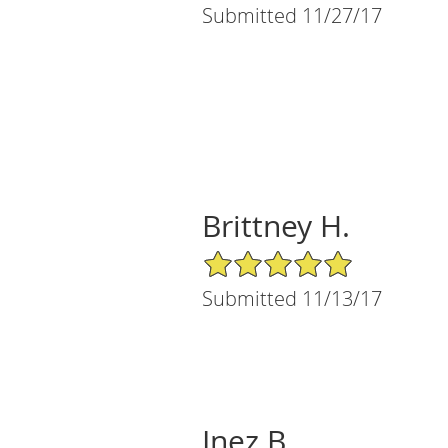
Submitted 11/27/17
Brittney H.
5/5 Star Rating
Submitted 11/13/17
Inez B.