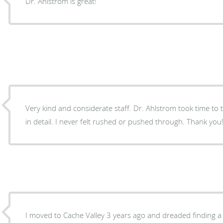
Dr. Ahlstrom is great!
Very kind and considerate staff. Dr. Ahlstrom took time to talk and explain my options
in detail. I never felt rushed or pushed through. Thank you
I moved to Cache Valley 3 years ago and dreaded finding 