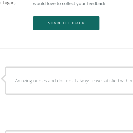
n Logan,
would love to collect your feedback.
Amazing nurses and doctors. I always leave satisfied with m