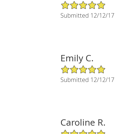
5/5 Star Rating
Submitted 12/12/17
Emily C.
5/5 Star Rating
Submitted 12/12/17
Caroline R.
5/5 Star Rating