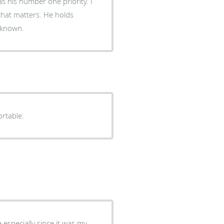
as his number one priority. I
 that matters. He holds
r known.
rtable.
especially since it was my