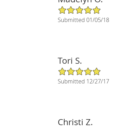
5/5 Star Rating
Submitted 01/05/18
Tori S.
5/5 Star Rating
Submitted 12/27/17
Christi Z.