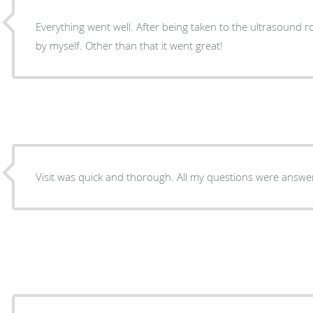
Everything went well. After being taken to the ultrasound r
by myself. Other than that it went great!
Visit was quick and thorough. All my questions were answe