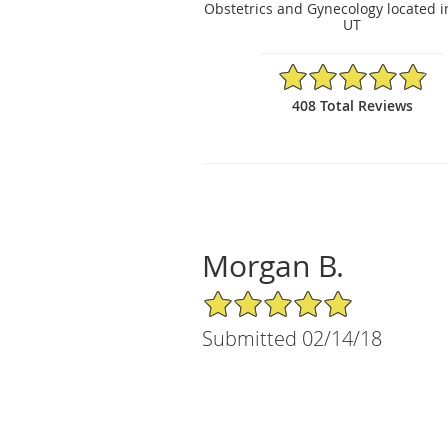
Obstetrics and Gynecology located i
UT
4.88/5 Star Rating
408 Total Reviews
Morgan B.
5/5 Star Rating
Submitted 02/14/18