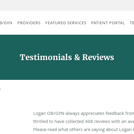
B/GYN
PROVIDERS
FEATURED SERVICES
PATIENT PORTAL
T
Testimonials & Reviews
s
Logan OB/GYN always appreciates feedback from 
thrilled to have collected
408
reviews with an ave
Please read what others are saying about Logan