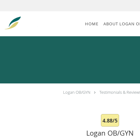
Skip to main content
HOME
ABOUT LOGAN O
Logan OB/GYN
Testimonials & Review
4.88/5
Logan OB/GYN