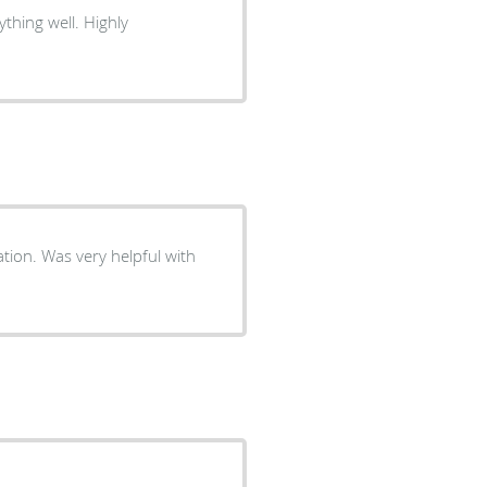
ation. Was very helpful with
!