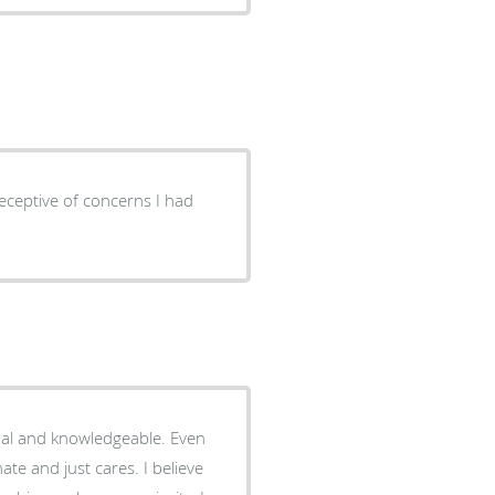
eceptive of concerns I had
onal and knowledgeable. Even
ate and just cares. I believe