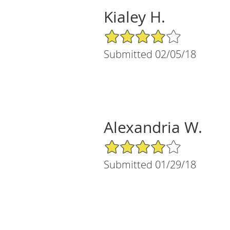
Kialey H.
4/5 Star Rating
Submitted 02/05/18
Alexandria W.
4/5 Star Rating
Submitted 01/29/18