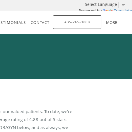
Powered by
Translate
ESTIMONIALS
CONTACT
435-265-3008
MORE
our valued patients. To date, we’re
rage rating of
4.88
out of 5 stars.
 OB/GYN below, and as always, we