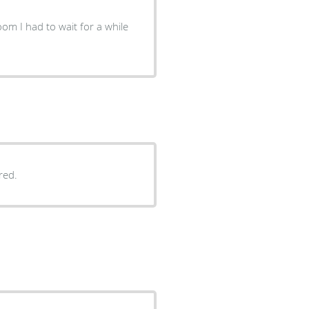
oom I had to wait for a while
red.