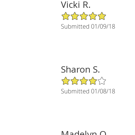
Vicki R.
5/5 Star Rating
Submitted 01/09/18
Sharon S.
4/5 Star Rating
Submitted 01/08/18
Madelyn O.