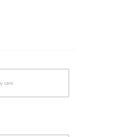
y care.