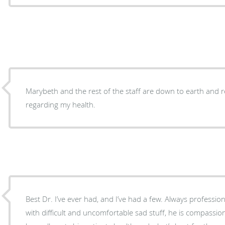
Marybeth and the rest of the staff are down to earth and r
regarding my health.
Best Dr. I’ve ever had, and I’ve had a few. Always professi
with difficult and uncomfortable sad stuff, he is compassion