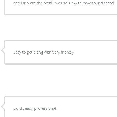
and Dr A are the best! I was so lucky to have found them!
Easy to get along with very friendly
Quick, easy, professional.