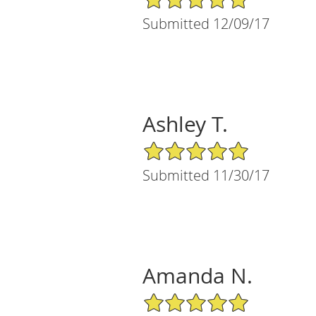
Submitted 12/09/17
Ashley T.
5/5 Star Rating
Submitted 11/30/17
Amanda N.
5/5 Star Rating