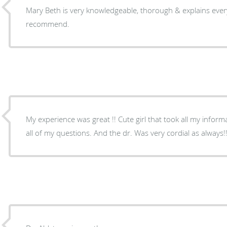
Mary Beth is very knowledgeable, thorough & explains everything well. Highly
recommend.
My experience was great !! Cute girl that took all my inform
all of my questions. And the dr. Was very cordial as always!