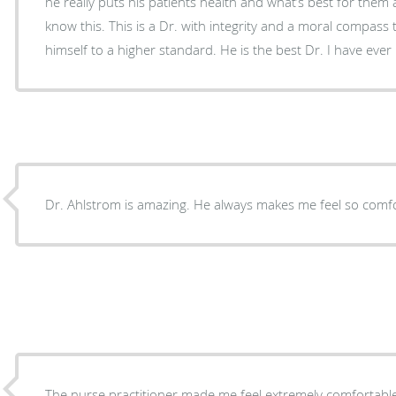
he really puts his patients health and what’s best for them 
know this. This is a Dr. with integrity and a moral compass
himself to a higher standard. He is the best Dr. I have eve
Dr. Ahlstrom is amazing. He always makes me feel so comfo
The nurse practitioner made me feel extremely comfortable 